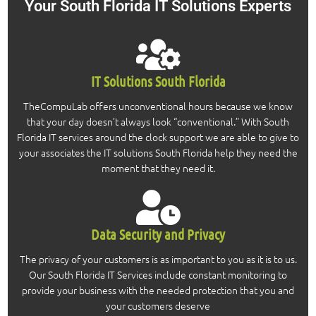
Your South Florida IT Solutions
Experts
IT Solutions South Florida
TheCompuLab offers unconventional hours because we know
that your day doesn’t always look “conventional.” With South
Florida IT services around the clock support we are able to give to
your associates the IT solutions South Florida help they need the
moment that they need it.
Data Security and Privacy
The privacy of your customers is as important to you as it is to us.
Our South Florida IT Services include constant monitoring to
provide your business with the needed protection that you and
your customers deserve