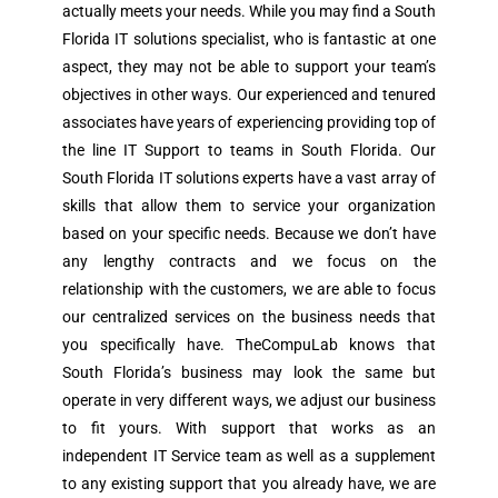
actually meets your needs. While you may find a South
Florida IT solutions specialist, who is fantastic at one
aspect, they may not be able to support your team’s
objectives in other ways. Our experienced and tenured
associates have years of experiencing providing top of
the line IT Support to teams in South Florida. Our
South Florida IT solutions experts have a vast array of
skills that allow them to service your organization
based on your specific needs. Because we don’t have
any lengthy contracts and we focus on the
relationship with the customers, we are able to focus
our centralized services on the business needs that
you specifically have. TheCompuLab knows that
South Florida’s business may look the same but
operate in very different ways, we adjust our business
to fit yours. With support that works as an
independent IT Service team as well as a supplement
to any existing support that you already have, we are