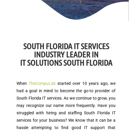
SOUTH FLORIDA IT SERVICES
INDUSTRY LEADER IN
IT SOLUTIONS SOUTH FLORIDA
When
TheCompuLab
started over 10 years ago, we
had a goal in mind to become the go-to provider of
South Florida IT services. As we continue to grow, you
may recognize our name more frequently. Have you
struggled with hiring and staffing South Florida IT
services for your business? We know that it can be a
hassle attempting to find good IT support that