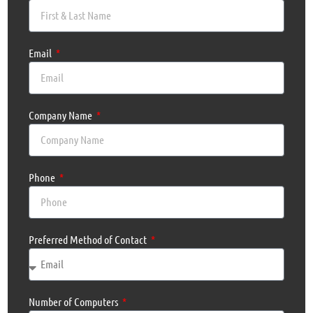
Email
Company Name
Phone
Preferred Method of Contact
Number of Computers