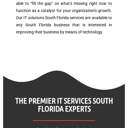
able to “fill the gap” on what’s missing right now to
function as a catalyst for your organization’s growth.
Our IT solutions South Florida services are available to
any South Florida business that is interested in
improving their business by means of technology.
THE PREMIER IT SERVICES SOUTH
FLORIDA EXPERTS