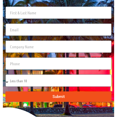
Submit