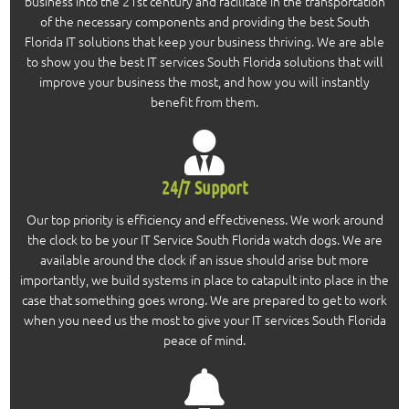
business into the 21st century and facilitate in the transportation
of the necessary components and providing the best South
Florida IT solutions that keep your business thriving. We are able
to show you the best IT services South Florida solutions that will
improve your business the most, and how you will instantly
benefit from them.
24/7 Support
Our top priority is efficiency and effectiveness. We work around
the clock to be your IT Service South Florida watch dogs. We are
available around the clock if an issue should arise but more
importantly, we build systems in place to catapult into place in the
case that something goes wrong. We are prepared to get to work
when you need us the most to give your IT services South Florida
peace of mind.