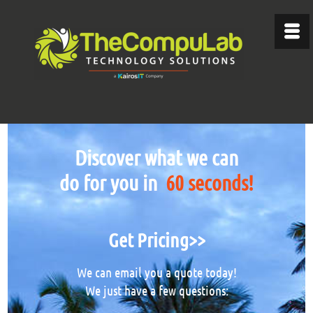
Discover what we can
do for you in
60 seconds!
Get Pricing>>
We can email you a quote today!
We just have a few questions: