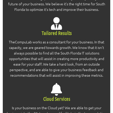
future of your business. We believe it’s the right time for South
Florida to optimize it’s tech and improve their business.
Tailored Results
TheCompuLab works as a consultant for your business. In that
capacity, we are geared towards growth. We know that it isn’t
always possible to find all the South Florida IT solutions
opportunities that will assist in creating more productivity and
ease for your staff. We take a hard look, from an outside
perspective, and are able to give your business feedback and
recommendations that will assist in improving these metrics.
Cloud Services
Is your business on the Cloud yet? We are able to get your