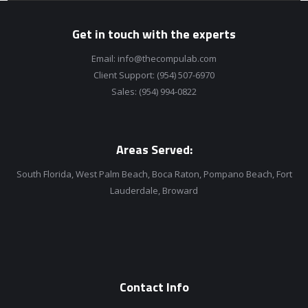
Get in touch with the experts
Email:
info@thecompulab.com
Client Support:
(954) 507-6970
Sales:
(954) 994-0822
Areas Served:
South Florida, West Palm Beach, Boca Raton, Pompano Beach, Fort
Lauderdale, Broward
Contact Info