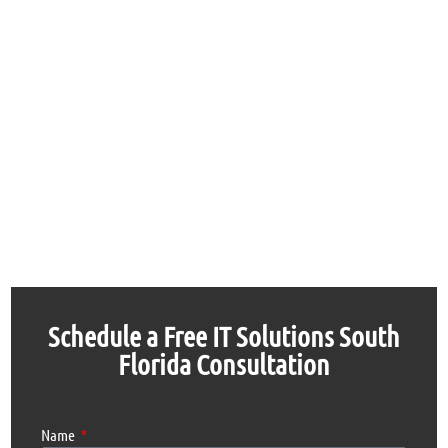
Schedule a Free IT Solutions South
Florida Consultation
Name