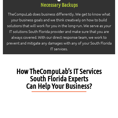
Necessary Backups
TheCompuLab does business differently. We get to know what
your business goals and we think creatively on how to build
solutions that will work for you in the long-run. We serve as your
IT solutions South Florida provider and make sure that you are
always covered. With our direct response team, we work to
prevent and mitigate any damages with any of your South Florida
IT services.
How TheCompuLab’s IT Services
South Florida Experts
Can Help Your Business?