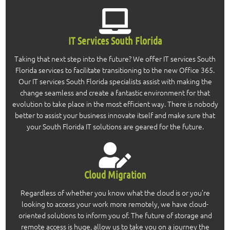
IT Services South Florida
Taking that next step into the future? We offer IT services South
Florida services to facilitate transitioning to the new Office 365.
Our IT services South Florida specialists assist with making the
change seamless and create a fantastic environment for that
evolution to take place in the most efficient way. There is nobody
better to assist your business innovate itself and make sure that
your South Florida IT solutions are geared for the future.
Cloud Migration
Regardless of whether you know what the cloud is or you’re
looking to access your work more remotely, we have cloud-
oriented solutions to inform you of. The future of storage and
remote access is huge, allow us to take you on a journey the