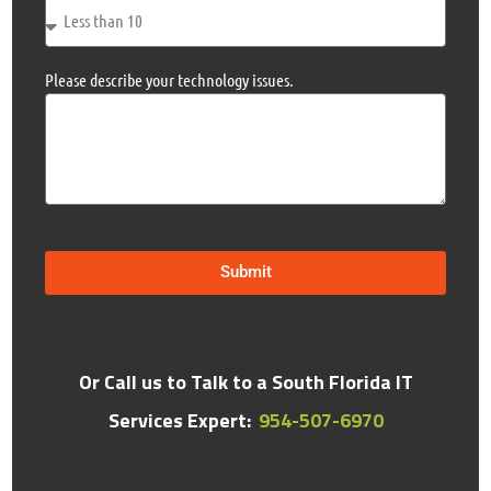
Please describe your technology issues.
Submit
Or Call us to Talk to a South Florida IT
Services Expert:
954-507-6970