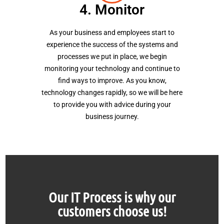
4. Monitor
As your business and employees start to
experience the success of the systems and
processes we put in place, we begin
monitoring your technology and continue to
find ways to improve. As you know,
technology changes rapidly, so we will be here
to provide you with advice during your
business journey.
Our IT Process is why our
customers choose us!