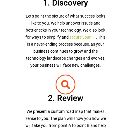
1. Discovery
Let's paint the picture of what success looks
like to you. We help uncover issues and
bottlenecks in your technology. We also look
for ways to simplify and
secure your IT
. This
is a never-ending process because, as your
business continues to grow and the
technology landscape changes and evolves,
your business will face new challenges.
2. Review
We present a custom road map that makes
sense to you. The plan will show you how we
will take you from point A to point B and help