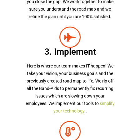
you close the gap. We work together to make
sure you understand the road map and we
refine the plan until you are 100% satisfied.
3. Implement
Here is where our team makes IT happen! We
take your vision, your business goals and the
previously created road map to life. We rip off
all the Band-Aids to permanently fix recurring
issues which are slowing down your
employees. We implement our tools to
simplify
your technology
.