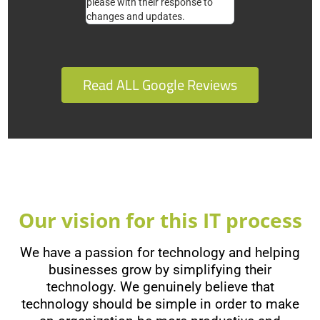
please with their response to
changes and updates.
Read ALL Google Reviews
Our vision for this IT process
We have a passion for technology and helping
businesses grow by simplifying their
technology. We genuinely believe that
technology should be simple in order to make