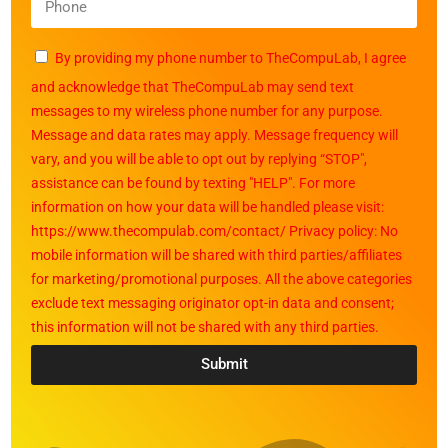
By providing my phone number to TheCompuLab, I agree
and acknowledge that TheCompuLab may send text
messages to my wireless phone number for any purpose.
Message and data rates may apply. Message frequency will
vary, and you will be able to opt out by replying “STOP",
assistance can be found by texting "HELP". For more
information on how your data will be handled please visit:
https://www.thecompulab.com/contact/ Privacy policy: No
mobile information will be shared with third parties/affiliates
for marketing/promotional purposes. All the above categories
exclude text messaging originator opt-in data and consent;
this information will not be shared with any third parties.
Submit