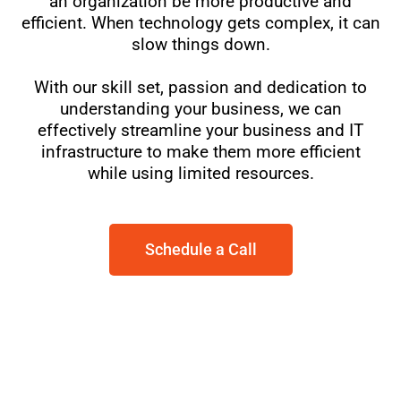
an organization be more productive and
efficient. When technology gets complex, it can
slow things down.
With our skill set, passion and dedication to
understanding your business, we can
effectively streamline your business and IT
infrastructure to make them more efficient
while using limited resources.
Schedule a Call