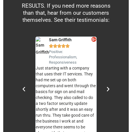
RESULTS. If you need more reasons
than that, hear from our customers
themselves. See their testimonials:
Sam Griffith
Andy Sierra










Positive:
Positive:
Professionalism,
Professionali
Responsiveness
Responsiven
Just starting with a company
We are very pleased
that uses their IT services. They
service TheCompuL
had me set up on both
our church. All the 
computers and went through the
professional, know
basics for sign on and mail
and responsive. Th
checking. They also called to do
a pleasure to work
a two factor security update
would recommend 
shortly after and it was an easy
them for your com
run thru. They take good care of
needs. Blessings!
the business I work at and
everyone there seems to be