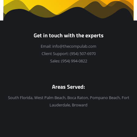
Get in touch with the experts
Email:
info@thecompulab.com
Client Support:
(954) 507-6970
Sales:
(954) 994-0822
Areas Served:
South Florida, West Palm Beach, Boca Raton, Pompano Beach, Fort
Lauderdale, Broward