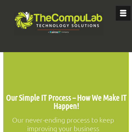
Our Simple IT Process – How We Make IT
Happen!
Our never-ending process to keep
improving your business