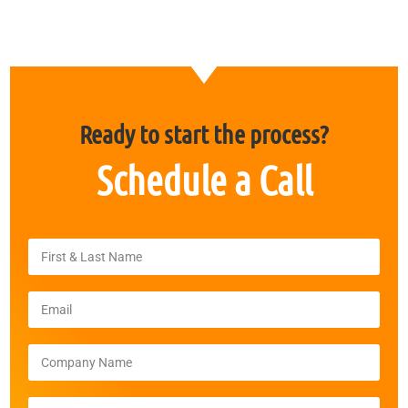
Ready to start the process?
Schedule a
Call