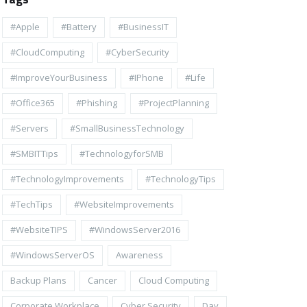
#apple
#battery
#BusinessIT
#cloudComputing
#CyberSecurity
#ImproveYourBusiness
#iPhone
#life
#Office365
#Phishing
#ProjectPlanning
#Servers
#SmallBusinessTechnology
#SMBITTips
#TechnologyforSMB
#TechnologyImprovements
#TechnologyTips
#TechTips
#WebsiteImprovements
#WebsiteTIPS
#WindowsServer2016
#WindowsServerOS
Awareness
Backup Plans
Cancer
Cloud Computing
Corporate Workplace
Cyber Security
Day