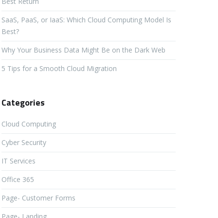
Best Return
SaaS, PaaS, or IaaS: Which Cloud Computing Model Is
Best?
Why Your Business Data Might Be on the Dark Web
5 Tips for a Smooth Cloud Migration
Categories
Cloud Computing
Cyber Security
IT Services
Office 365
Page- Customer Forms
Page- Landing