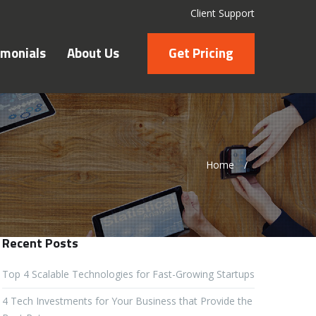
Client Support
imonials
About Us
Get Pricing
Home
/
Recent Posts
Top 4 Scalable Technologies for Fast-Growing Startups
4 Tech Investments for Your Business that Provide the