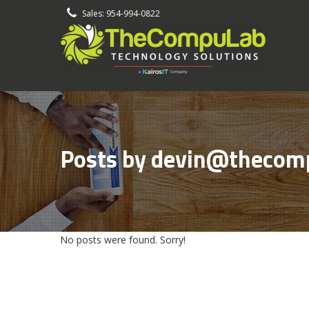
-
Sales: 954-994-0822
Posts by devin@thecom
No posts were found. Sorry!