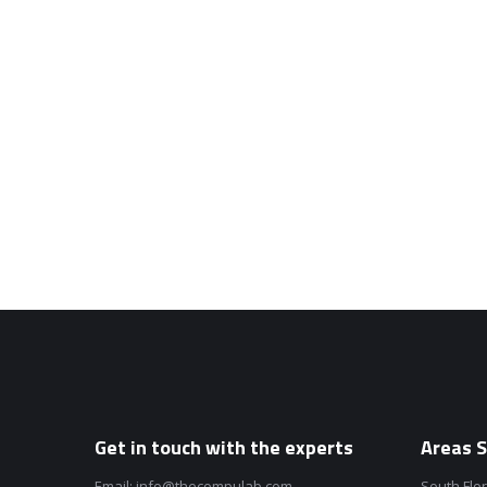
Get in touch with the experts
Areas S
Email:
info@thecompulab.com
South Flo