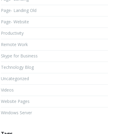
Page- Landing Old
Page- Website
Productivity
Remote Work
Skype for Business
Technology Blog
Uncategorized
Videos
Website Pages
Windows Server
Tags