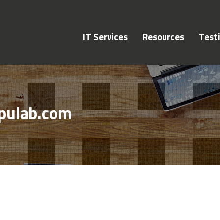
IT Services
Resources
Test
pulab.com