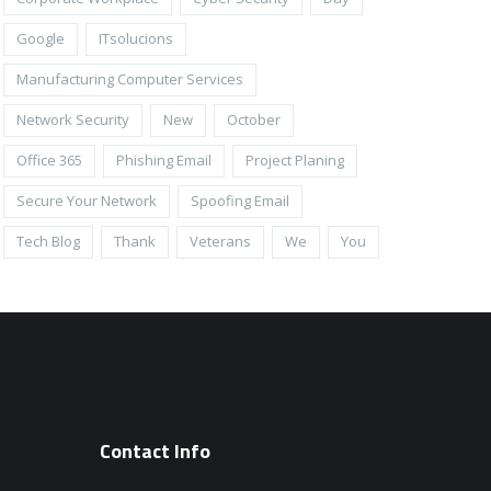
Google
ITsolucions
Manufacturing Computer Services
Network Security
New
October
Office 365
Phishing Email
Project Planing
Secure Your Network
Spoofing Email
Tech Blog
Thank
Veterans
We
You
Contact Info