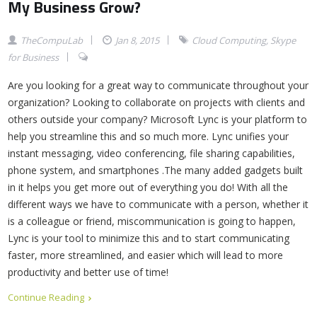
My Business Grow?
TheCompuLab
Jan 8, 2015
Cloud Computing
,
Skype
for Business
Are you looking for a great way to communicate throughout your
organization? Looking to collaborate on projects with clients and
others outside your company? Microsoft Lync is your platform to
help you streamline this and so much more. Lync unifies your
instant messaging, video conferencing, file sharing capabilities,
phone system, and smartphones .The many added gadgets built
in it helps you get more out of everything you do! With all the
different ways we have to communicate with a person, whether it
is a colleague or friend, miscommunication is going to happen,
Lync is your tool to minimize this and to start communicating
faster, more streamlined, and easier which will lead to more
productivity and better use of time!
Continue Reading