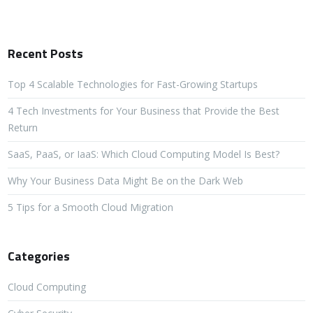
Recent Posts
Top 4 Scalable Technologies for Fast-Growing Startups
4 Tech Investments for Your Business that Provide the Best
Return
SaaS, PaaS, or IaaS: Which Cloud Computing Model Is Best?
Why Your Business Data Might Be on the Dark Web
5 Tips for a Smooth Cloud Migration
Categories
Cloud Computing