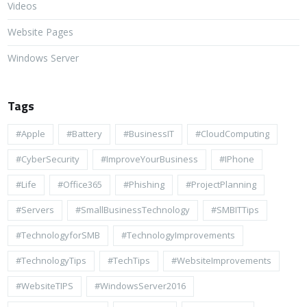
Videos
Website Pages
Windows Server
Tags
#apple
#battery
#BusinessIT
#cloudComputing
#CyberSecurity
#ImproveYourBusiness
#iPhone
#life
#Office365
#Phishing
#ProjectPlanning
#Servers
#SmallBusinessTechnology
#SMBITTips
#TechnologyforSMB
#TechnologyImprovements
#TechnologyTips
#TechTips
#WebsiteImprovements
#WebsiteTIPS
#WindowsServer2016