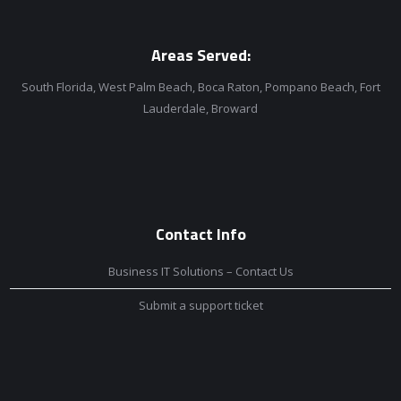
Areas Served:
South Florida, West Palm Beach, Boca Raton, Pompano Beach, Fort
Lauderdale, Broward
Contact Info
Business IT Solutions – Contact Us
Submit a support ticket