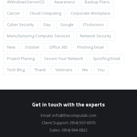
#WindowsServerOS
Awareness
Backup Plans
Cancer
Cloud Computing
Corporate Workplace
Cyber Security
Day
Google
ITsolucions
Manufacturing Computer Services
Network Security
New
October
Office 365
Phishing Email
Project Planing
Secure Your Network
Spoofing Email
Tech Blog
Thank
Veterans
We
You
Get in touch with the experts
Email:
info@thecompulab.com
Client Support:
(954) 507-6970
Sales:
(954) 994-0822