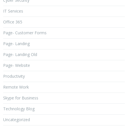
Cyber Security
IT Services
Office 365
Page- Customer Forms
Page- Landing
Page- Landing Old
Page- Website
Productivity
Remote Work
Skype for Business
Technology Blog
Uncategorized