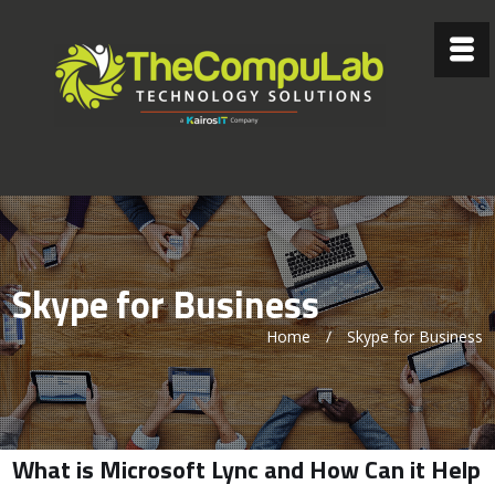
Skype for Business
Home
/
Skype for Business
What is Microsoft Lync and How Can it Help