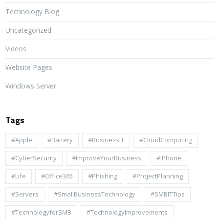
Technology Blog
Uncategorized
Videos
Website Pages
Windows Server
Tags
#apple
#battery
#BusinessIT
#cloudComputing
#CyberSecurity
#ImproveYourBusiness
#iPhone
#life
#Office365
#Phishing
#ProjectPlanning
#Servers
#SmallBusinessTechnology
#SMBITTips
#TechnologyforSMB
#TechnologyImprovements