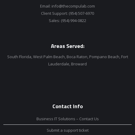
Email:
info@thecompulab.com
Client Support:
(954) 507-6970
Sales:
(954) 994-0822
Areas Served:
South Florida, West Palm Beach, Boca Raton, Pompano Beach, Fort
Lauderdale, Broward
Contact Info
Business IT Solutions – Contact Us
Submit a support ticket