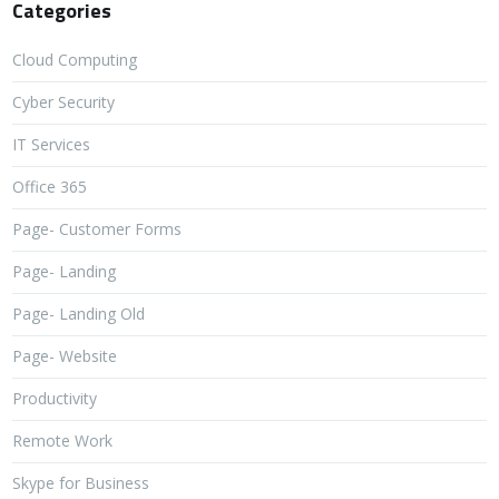
Categories
Cloud Computing
Cyber Security
IT Services
Office 365
Page- Customer Forms
Page- Landing
Page- Landing Old
Page- Website
Productivity
Remote Work
Skype for Business