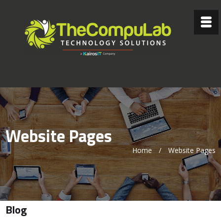
Website Pages
Home
/
Website Pages
Blog