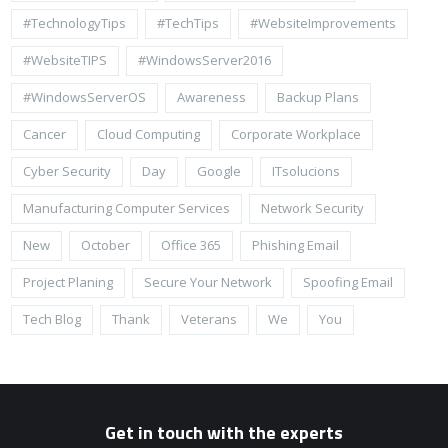
#TechnologyTips
#TechTips
#WebsiteImprovements
#WebsiteTIPS
#WindowsServer2016
#WindowsServerOS
Awareness
Backup Plans
Cancer
Cloud Computing
Corporate Workplace
Cyber Security
Day
Google
ITsolucions
Manufacturing Computer Services
Network Security
New
October
Office 365
Phishing Email
Project Planing
Secure Your Network
Spoofing Email
Tech Blog
Thank
Veterans
We
You
Get in touch with the experts