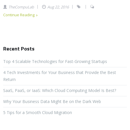
TheCompuLab
Aug 22, 2016
Continue Reading
Recent Posts
Top 4 Scalable Technologies for Fast-Growing Startups
4 Tech Investments for Your Business that Provide the Best
Return
SaaS, PaaS, or IaaS: Which Cloud Computing Model Is Best?
Why Your Business Data Might Be on the Dark Web
5 Tips for a Smooth Cloud Migration