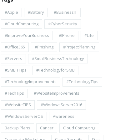
#apple
#battery
#BusinessIT
#cloudComputing
#CyberSecurity
#ImproveYourBusiness
#iPhone
#life
#Office365
#Phishing
#ProjectPlanning
#Servers
#SmallBusinessTechnology
#SMBITTips
#TechnologyforSMB
#TechnologyImprovements
#TechnologyTips
#TechTips
#WebsiteImprovements
#WebsiteTIPS
#WindowsServer2016
#WindowsServerOS
Awareness
Backup Plans
Cancer
Cloud Computing
Corporate Workplace
Cyber Security
Day