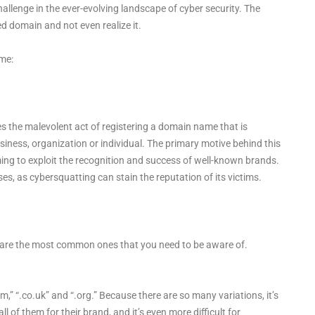
hallenge in the ever-evolving landscape of cyber security. The
ed domain and not even realize it.
ime:
s the malevolent act of registering a domain name that is
 business, organization or individual. The primary motive behind this
ming to exploit the recognition and success of well-known brands.
, as cybersquatting can stain the reputation of its victims.
 are the most common ones that you need to be aware of.
,” “.co.uk” and “.org.” Because there are so many variations, it’s
ll of them for their brand, and it’s even more difficult for