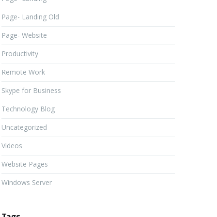
Page- Landing Old
Page- Website
Productivity
Remote Work
Skype for Business
Technology Blog
Uncategorized
Videos
Website Pages
Windows Server
Tags