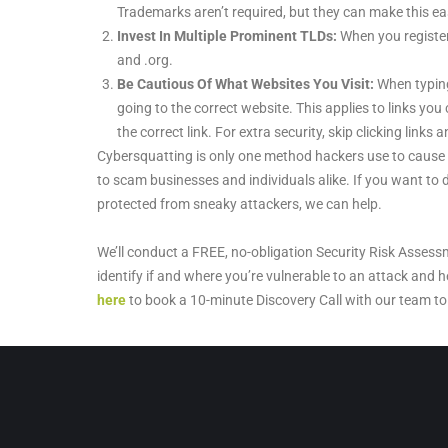
Trademarks aren’t required, but they can make this eas
Invest In Multiple Prominent TLDs:
When you register 
and .org.
Be Cautious Of What Websites You Visit:
When typing
going to the correct website. This applies to links you 
the correct link. For extra security, skip clicking link
Cybersquatting is only one method hackers use to cause
to scam businesses and individuals alike. If you want t
protected from sneaky attackers, we can help.
We’ll conduct a FREE, no-obligation Security Risk Assess
identify if and where you’re vulnerable to an attack and h
here
to book a 10-minute Discovery Call with our team to 