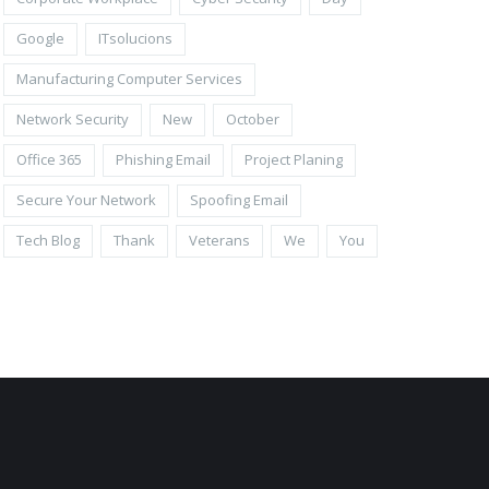
Google
ITsolucions
Manufacturing Computer Services
Network Security
New
October
Office 365
Phishing Email
Project Planing
Secure Your Network
Spoofing Email
Tech Blog
Thank
Veterans
We
You