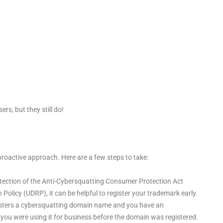
ers, but they still do!
proactive approach. Here are a few steps to take:
rotection of the Anti-Cybersquatting Consumer Protection Act
licy (UDRP), it can be helpful to register your trademark early.
registers a cybersquatting domain name and you have an
 you were using it for business before the domain was registered.