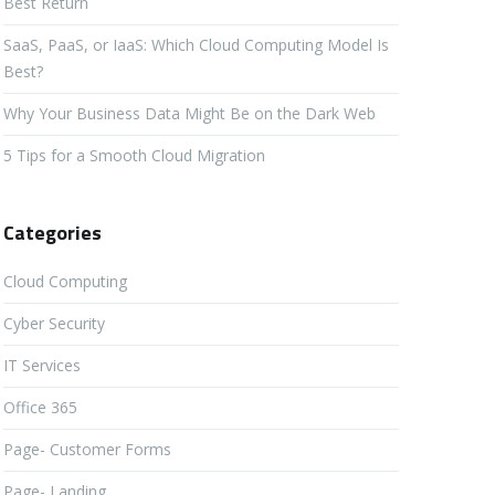
Best Return
SaaS, PaaS, or IaaS: Which Cloud Computing Model Is
Best?
Why Your Business Data Might Be on the Dark Web
5 Tips for a Smooth Cloud Migration
Categories
Cloud Computing
Cyber Security
IT Services
Office 365
Page- Customer Forms
Page- Landing