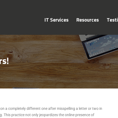
IT Services
Resources
Test
rs!
n a completely different one after misspelling a letter or two in
. This practice not only jeopardizes the online presence of