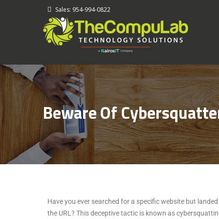
-
Sales: 954-994-0822
Beware Of Cybersquatte
Have you ever searched for a specific website but landed o
the URL? This deceptive tactic is known as cybersquatting