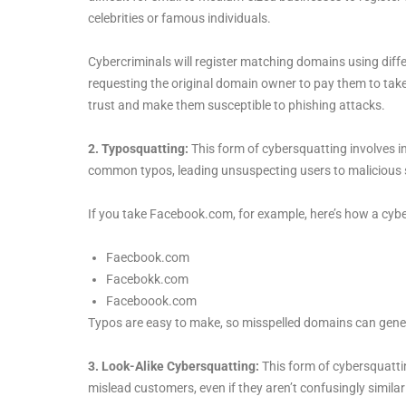
celebrities or famous individuals.
Cybercriminals will register matching domains using diffe
requesting the original domain owner to pay them to take
trust and make them susceptible to phishing attacks.
2. Typosquatting:
This form of cybersquatting involves i
common typos, leading unsuspecting users to malicious s
If you take Facebook.com, for example, here’s how a cyb
Faecbook.com
Facebokk.com
Faceboook.com
Typos are easy to make, so misspelled domains can generat
3. Look-Alike Cybersquatting:
This form of cybersquatt
mislead customers, even if they aren’t confusingly similar 