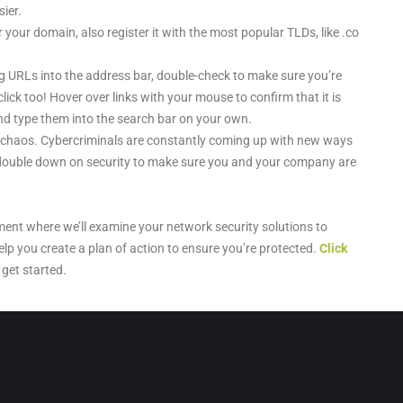
ier.
your domain, also register it with the most popular TLDs, like .co
 URLs into the address bar, double-check to make sure you’re
click too! Hover over links with your mouse to confirm that it is
s and type them into the search bar on your own.
 chaos. Cybercriminals are constantly coming up with new ways
o double down on security to make sure you and your company are
ment where we’ll examine your network security solutions to
elp you create a plan of action to ensure you’re protected.
Click
get started.