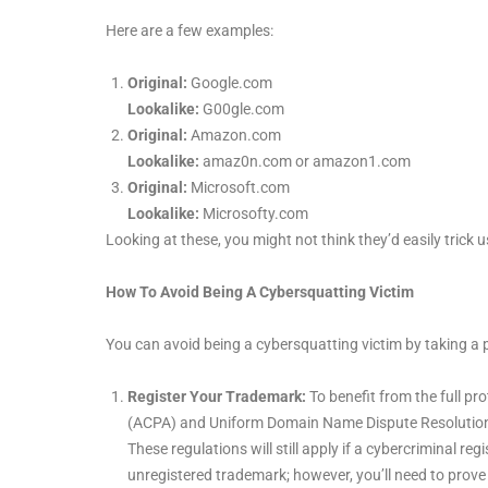
Here are a few examples:
Original:
Google.com
Lookalike:
G00gle.com
Original:
Amazon.com
Lookalike:
amaz0n.com or amazon1.com
Original:
Microsoft.com
Lookalike:
Microsofty.com
Looking at these, you might not think they’d easily trick us
How To Avoid Being A Cybersquatting Victim
You can avoid being a cybersquatting victim by taking a 
Register Your Trademark:
To benefit from the full p
(ACPA) and Uniform Domain Name Dispute Resolution Po
These regulations will still apply if a cybercriminal 
unregistered trademark; however, you’ll need to prove