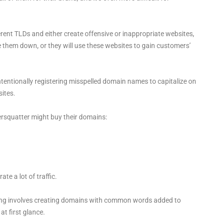
rent TLDs and either create offensive or inappropriate websites,
 them down, or they will use these websites to gain customers’
ntentionally registering misspelled domain names to capitalize on
ites.
ersquatter might buy their domains:
e a lot of traffic.
ing involves creating domains with common words added to
at first glance.