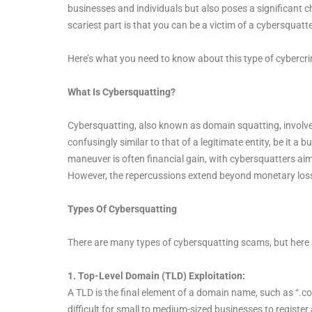
businesses and individuals but also poses a significant c
scariest part is that you can be a victim of a cybersquatt
Here’s what you need to know about this type of cybercr
What Is Cybersquatting?
Cybersquatting, also known as domain squatting, involve
confusingly similar to that of a legitimate entity, be it a
maneuver is often financial gain, with cybersquatters ai
However, the repercussions extend beyond monetary losses
Types Of Cybersquatting
There are many types of cybersquatting scams, but here
1. Top-Level Domain (TLD) Exploitation:
A TLD is the final element of a domain name, such as “.com
difficult for small to medium-sized businesses to register a