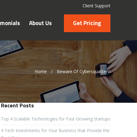
Client Support
imonials
About Us
Get Pricing
Home
/
Beware Of Cybersquatters!
Recent Posts
Top 4 Scalable Technologies for Fast-Growing Startups
4 Tech Investments for Your Business that Provide the