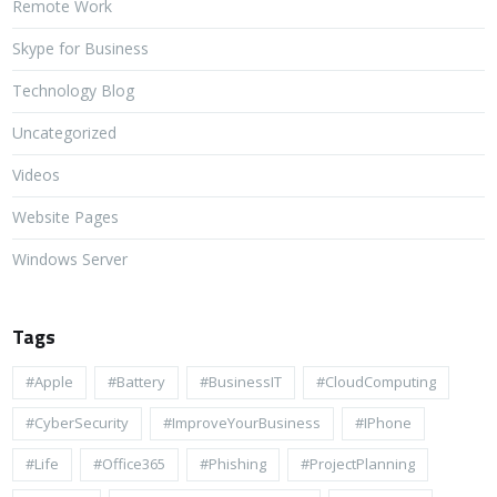
Remote Work
Skype for Business
Technology Blog
Uncategorized
Videos
Website Pages
Windows Server
Tags
#apple
#battery
#BusinessIT
#cloudComputing
#CyberSecurity
#ImproveYourBusiness
#iPhone
#life
#Office365
#Phishing
#ProjectPlanning