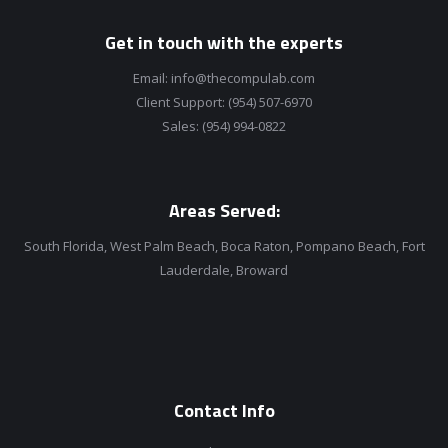
Get in touch with the experts
Email:
info@thecompulab.com
Client Support:
(954) 507-6970
Sales:
(954) 994-0822
Areas Served:
South Florida, West Palm Beach, Boca Raton, Pompano Beach, Fort
Lauderdale, Broward
Contact Info