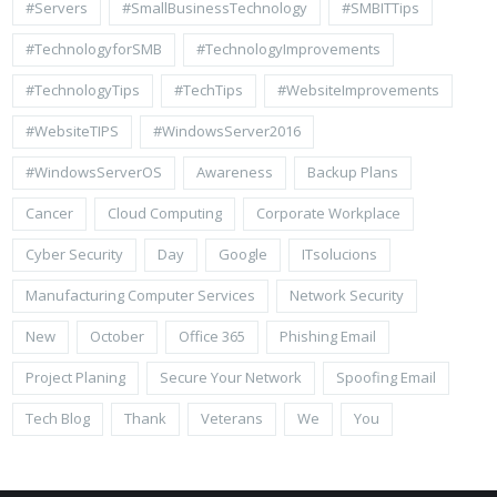
#Servers
#SmallBusinessTechnology
#SMBITTips
#TechnologyforSMB
#TechnologyImprovements
#TechnologyTips
#TechTips
#WebsiteImprovements
#WebsiteTIPS
#WindowsServer2016
#WindowsServerOS
Awareness
Backup Plans
Cancer
Cloud Computing
Corporate Workplace
Cyber Security
Day
Google
ITsolucions
Manufacturing Computer Services
Network Security
New
October
Office 365
Phishing Email
Project Planing
Secure Your Network
Spoofing Email
Tech Blog
Thank
Veterans
We
You