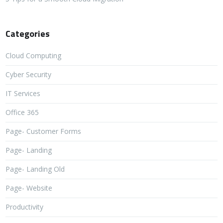
Categories
Cloud Computing
Cyber Security
IT Services
Office 365
Page- Customer Forms
Page- Landing
Page- Landing Old
Page- Website
Productivity