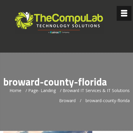
broward-county-florida
Home
/
Page- Landing
/
Broward IT Services & IT Solutions
Broward
/
broward-county-florida