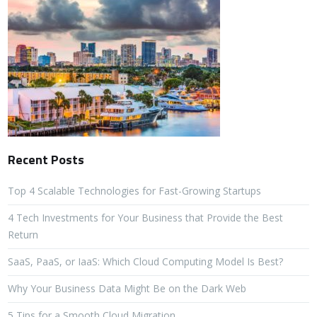
Recent Posts
Top 4 Scalable Technologies for Fast-Growing Startups
4 Tech Investments for Your Business that Provide the Best
Return
SaaS, PaaS, or IaaS: Which Cloud Computing Model Is Best?
Why Your Business Data Might Be on the Dark Web
5 Tips for a Smooth Cloud Migration