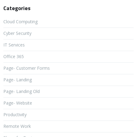
Categories
Cloud Computing
Cyber Security
IT Services
Office 365
Page- Customer Forms
Page- Landing
Page- Landing Old
Page- Website
Productivity
Remote Work