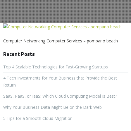
Computer Networking Computer Services – pompano beach
Recent Posts
Top 4 Scalable Technologies for Fast-Growing Startups
4 Tech Investments for Your Business that Provide the Best
Return
SaaS, PaaS, or IaaS: Which Cloud Computing Model Is Best?
Why Your Business Data Might Be on the Dark Web
5 Tips for a Smooth Cloud Migration