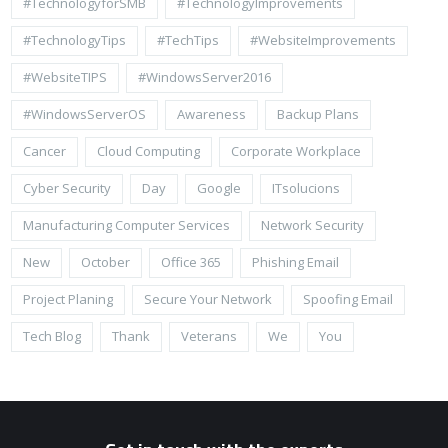
#TechnologyforSMB
#TechnologyImprovements
#TechnologyTips
#TechTips
#WebsiteImprovements
#WebsiteTIPS
#WindowsServer2016
#WindowsServerOS
Awareness
Backup Plans
Cancer
Cloud Computing
Corporate Workplace
Cyber Security
Day
Google
ITsolucions
Manufacturing Computer Services
Network Security
New
October
Office 365
Phishing Email
Project Planing
Secure Your Network
Spoofing Email
Tech Blog
Thank
Veterans
We
You