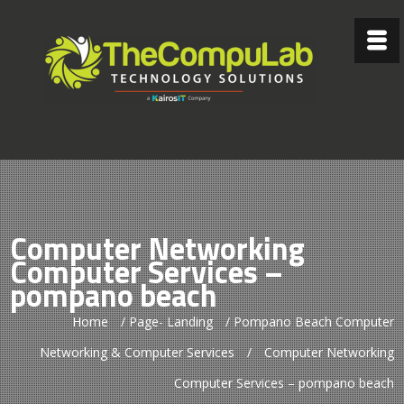
Computer Networking
Computer Services –
pompano beach
Home
/
Page- Landing
/
Pompano Beach Computer
Networking & Computer Services
/
Computer Networking
Computer Services – pompano beach