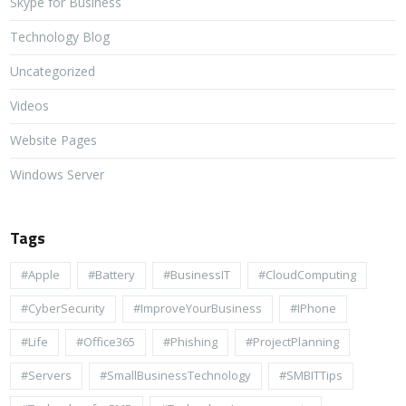
Skype for Business
Technology Blog
Uncategorized
Videos
Website Pages
Windows Server
Tags
#apple
#battery
#BusinessIT
#cloudComputing
#CyberSecurity
#ImproveYourBusiness
#iPhone
#life
#Office365
#Phishing
#ProjectPlanning
#Servers
#SmallBusinessTechnology
#SMBITTips