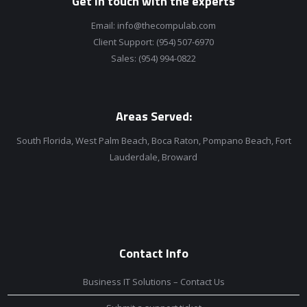
Get in touch with the experts
Email:
info@thecompulab.com
Client Support:
(954) 507-6970
Sales:
(954) 994-0822
Areas Served:
South Florida, West Palm Beach, Boca Raton, Pompano Beach, Fort
Lauderdale, Broward
Contact Info
Business IT Solutions – Contact Us