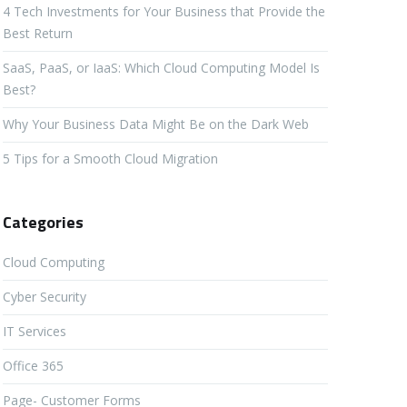
4 Tech Investments for Your Business that Provide the
Best Return
SaaS, PaaS, or IaaS: Which Cloud Computing Model Is
Best?
Why Your Business Data Might Be on the Dark Web
5 Tips for a Smooth Cloud Migration
Categories
Cloud Computing
Cyber Security
IT Services
Office 365
Page- Customer Forms