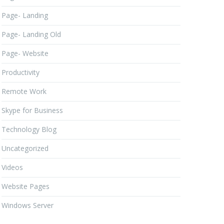
Page- Landing
Page- Landing Old
Page- Website
Productivity
Remote Work
Skype for Business
Technology Blog
Uncategorized
Videos
Website Pages
Windows Server