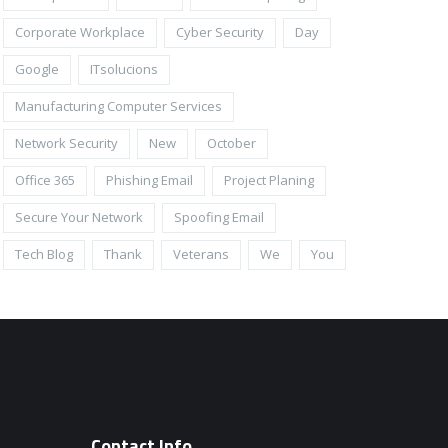
Corporate Workplace
Cyber Security
Day
Google
ITsolucions
Manufacturing Computer Services
Network Security
New
October
Office 365
Phishing Email
Project Planing
Secure Your Network
Spoofing Email
Tech Blog
Thank
Veterans
We
You
Contact Info