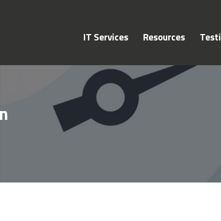
IT Services
Resources
Test
on