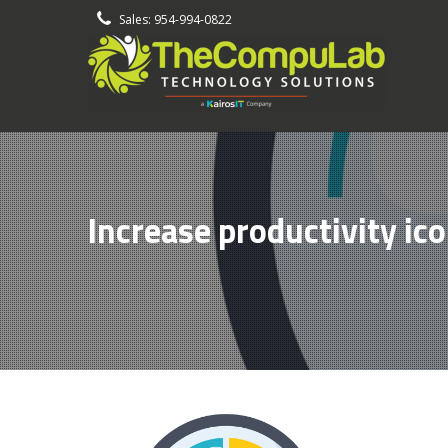
-
Sales: 954-994-0822
Increase productivity ic