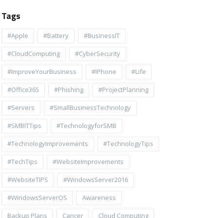
Tags
#apple
#battery
#BusinessIT
#cloudComputing
#CyberSecurity
#ImproveYourBusiness
#iPhone
#life
#Office365
#Phishing
#ProjectPlanning
#Servers
#SmallBusinessTechnology
#SMBITTips
#TechnologyforSMB
#TechnologyImprovements
#TechnologyTips
#TechTips
#WebsiteImprovements
#WebsiteTIPS
#WindowsServer2016
#WindowsServerOS
Awareness
Backup Plans
Cancer
Cloud Computing