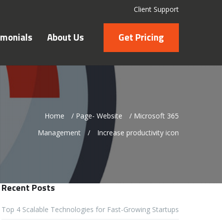
Client Support
imonials
About Us
Get Pricing
Home
/
Page- Website
/
Microsoft 365
Management
/
Increase productivity icon
Recent Posts
Top 4 Scalable Technologies for Fast-Growing Startups