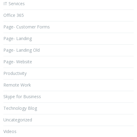
IT Services
Office 365
Page- Customer Forms
Page- Landing
Page- Landing Old
Page- Website
Productivity
Remote Work
Skype for Business
Technology Blog
Uncategorized
Videos