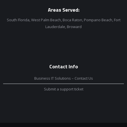
Areas Served:
South Florida, West Palm Beach, Boca Raton, Pompano Beach, Fort
Lauderdale, Broward
Contact Info
Business IT Solutions – Contact Us
Submit a support ticket