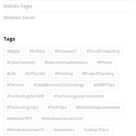
Website Pages
Windows Server
Tags
#apple
#battery
#BusinessIT
#cloudComputing
#CyberSecurity
#ImproveYourBusiness
#iPhone
#life
#Office365
#Phishing
#ProjectPlanning
#Servers
#SmallBusinessTechnology
#SMBITTips
#TechnologyforSMB
#TechnologyImprovements
#TechnologyTips
#TechTips
#WebsiteImprovements
#WebsiteTIPS
#WindowsServer2016
#WindowsServerOS
Awareness
Backup Plans