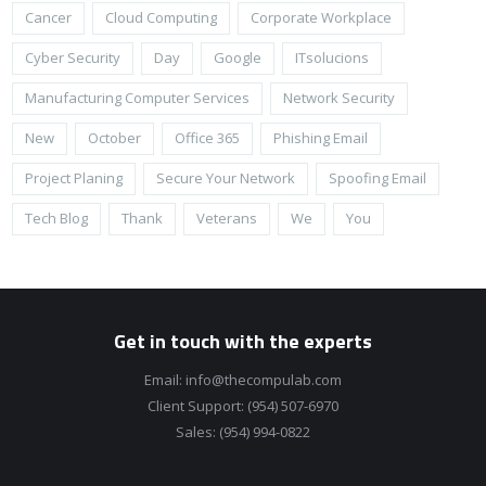
Cancer
Cloud Computing
Corporate Workplace
Cyber Security
Day
Google
ITsolucions
Manufacturing Computer Services
Network Security
New
October
Office 365
Phishing Email
Project Planing
Secure Your Network
Spoofing Email
Tech Blog
Thank
Veterans
We
You
Get in touch with the experts
Email:
info@thecompulab.com
Client Support:
(954) 507-6970
Sales:
(954) 994-0822