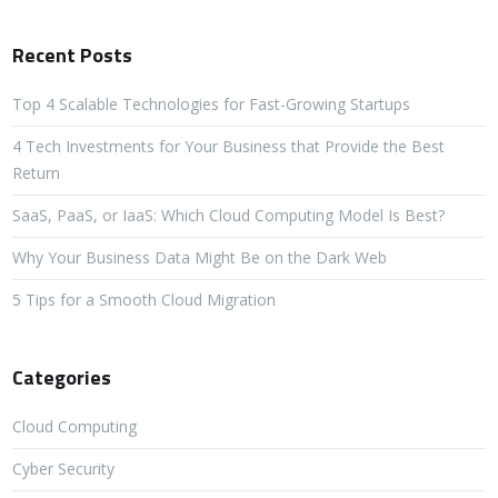
Recent Posts
Top 4 Scalable Technologies for Fast-Growing Startups
4 Tech Investments for Your Business that Provide the Best
Return
SaaS, PaaS, or IaaS: Which Cloud Computing Model Is Best?
Why Your Business Data Might Be on the Dark Web
5 Tips for a Smooth Cloud Migration
Categories
Cloud Computing
Cyber Security