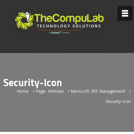
Security-Icon
Home
/
Page- Website
/
Microsoft 365 Management
/
Security-Icon