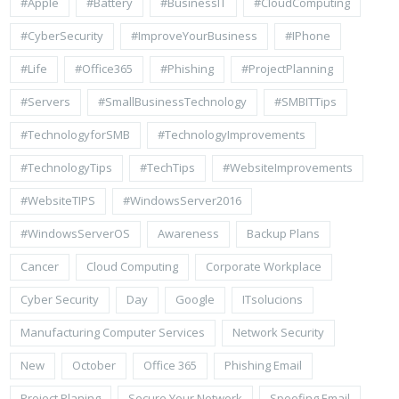
#apple
#battery
#BusinessIT
#cloudComputing
#CyberSecurity
#ImproveYourBusiness
#iPhone
#life
#Office365
#Phishing
#ProjectPlanning
#Servers
#SmallBusinessTechnology
#SMBITTips
#TechnologyforSMB
#TechnologyImprovements
#TechnologyTips
#TechTips
#WebsiteImprovements
#WebsiteTIPS
#WindowsServer2016
#WindowsServerOS
Awareness
Backup Plans
Cancer
Cloud Computing
Corporate Workplace
Cyber Security
Day
Google
ITsolucions
Manufacturing Computer Services
Network Security
New
October
Office 365
Phishing Email
Project Planing
Secure Your Network
Spoofing Email