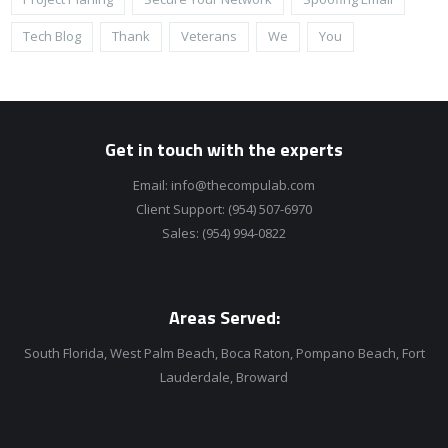
Tech Blog
Thank
Veterans
We
You
Get in touch with the experts
Email:
info@thecompulab.com
Client Support:
(954) 507-6970
Sales:
(954) 994-0822
Areas Served:
South Florida, West Palm Beach, Boca Raton, Pompano Beach, Fort
Lauderdale, Broward