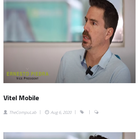
Vitel Mobile
TheCompuLab
Aug 6, 2020