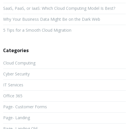
SaaS, PaaS, or IaaS: Which Cloud Computing Model Is Best?
Why Your Business Data Might Be on the Dark Web
5 Tips for a Smooth Cloud Migration
Categories
Cloud Computing
Cyber Security
IT Services
Office 365
Page- Customer Forms
Page- Landing
Page- Landing Old