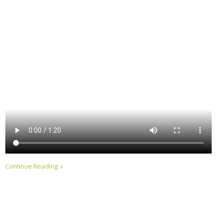
Continue Reading