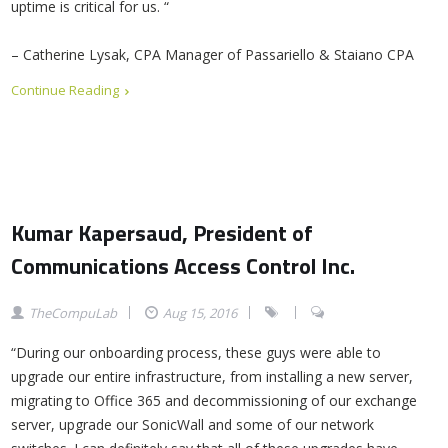
uptime is critical for us. “
– Catherine Lysak, CPA Manager of Passariello & Staiano CPA
Continue Reading
Kumar Kapersaud, President of
Communications Access Control Inc.
TheCompuLab
Aug 15, 2016
“During our onboarding process, these guys were able to
upgrade our entire infrastructure, from installing a new server,
migrating to Office 365 and decommissioning of our exchange
server, upgrade our SonicWall and some of our network