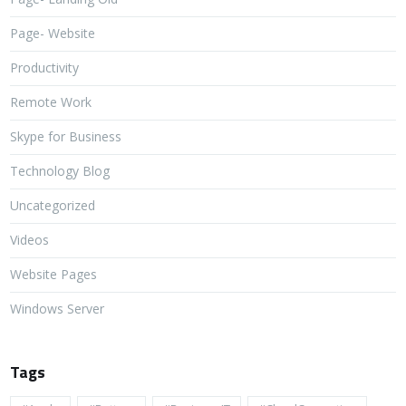
Page- Website
Productivity
Remote Work
Skype for Business
Technology Blog
Uncategorized
Videos
Website Pages
Windows Server
Tags