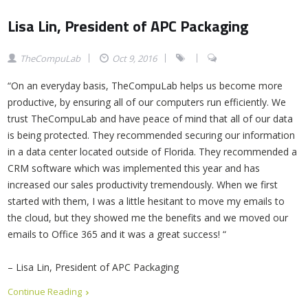
Lisa Lin, President of APC Packaging
TheCompuLab
Oct 9, 2016
“On an everyday basis, TheCompuLab helps us become more
productive, by ensuring all of our computers run efficiently. We
trust TheCompuLab and have peace of mind that all of our data
is being protected. They recommended securing our information
in a data center located outside of Florida. They recommended a
CRM software which was implemented this year and has
increased our sales productivity tremendously. When we first
started with them, I was a little hesitant to move my emails to
the cloud, but they showed me the benefits and we moved our
emails to Office 365 and it was a great success! “
– Lisa Lin, President of APC Packaging
Continue Reading