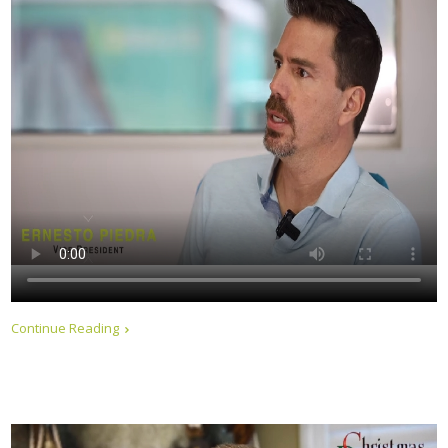
Continue Reading