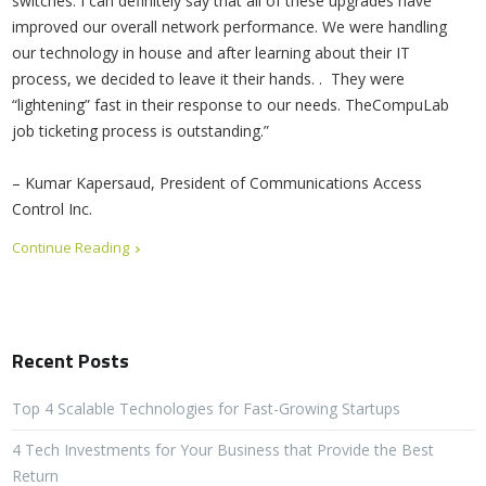
switches. I can definitely say that all of these upgrades have
improved our overall network performance. We were handling
our technology in house and after learning about their IT
process, we decided to leave it their hands. . They were
“lightening” fast in their response to our needs. TheCompuLab
job ticketing process is outstanding.”
– Kumar Kapersaud, President of Communications Access
Control Inc.
Continue Reading
Recent Posts
Top 4 Scalable Technologies for Fast-Growing Startups
4 Tech Investments for Your Business that Provide the Best
Return