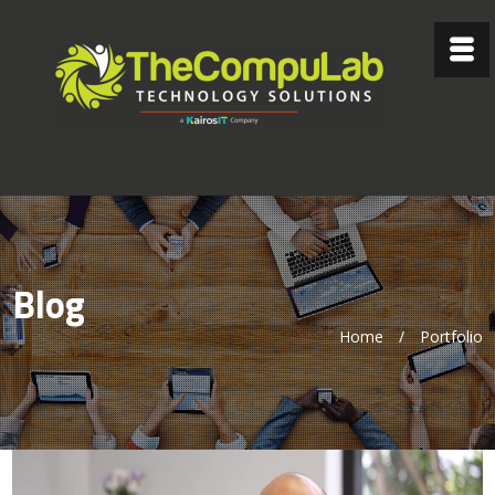
Blog
Home
/
Portfolio