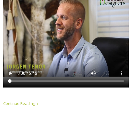
Continue Reading