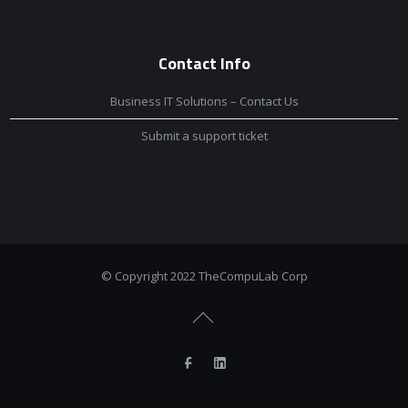
Contact Info
Business IT Solutions – Contact Us
Submit a support ticket
© Copyright 2022 TheCompuLab Corp