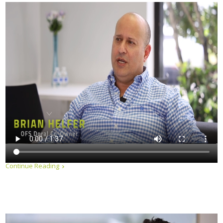
Continue Reading