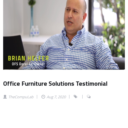
Office Furniture Solutions Testimonial
TheCompuLab
Aug 7, 2020