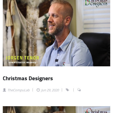
Christmas Designers
TheCompuLab
Jun 29, 2020