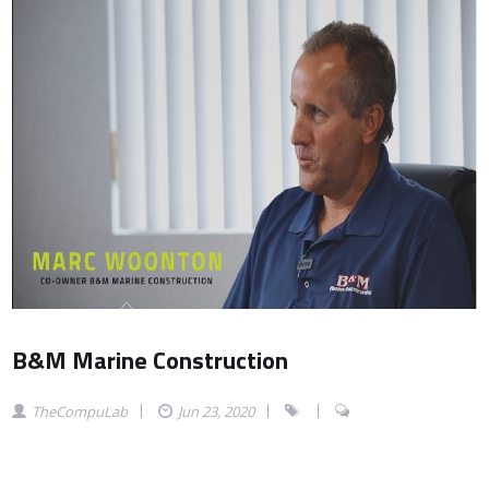
B&M Marine Construction
TheCompuLab
Jun 23, 2020