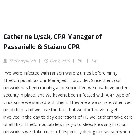
Catherine Lysak, CPA Manager of
Passariello & Staiano CPA
TheCompuLab
Oct 7, 2016
“We were infected with ransomware 2 times before hiring
TheCompuLab as our Managed IT provider. Since then, our
network has been running a lot smoother, we now have better
security in place, and we haven’t been infected with ANY type of
virus since we started with them. They are always here when we
need them and we love the fact that we don’t have to get
involved in the day to day operations of IT, we let them take care
of all that. TheCompuLab lets me go to sleep knowing that our
network is well taken care of, especially during tax season when