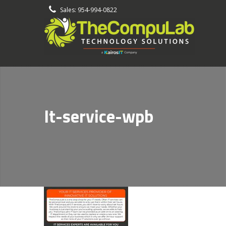
-
Sales: 954-994-0822
It-service-wpb