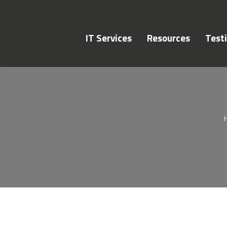
IT Services
Resources
Test