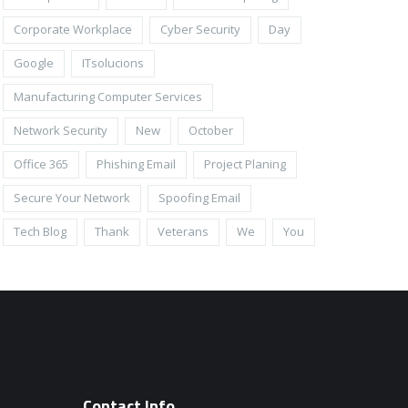
Corporate Workplace
Cyber Security
Day
Google
ITsolucions
Manufacturing Computer Services
Network Security
New
October
Office 365
Phishing Email
Project Planing
Secure Your Network
Spoofing Email
Tech Blog
Thank
Veterans
We
You
Contact Info