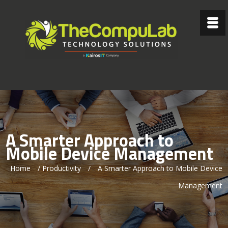
A Smarter Approach to
Mobile Device Management
Home
/
Productivity
/
A Smarter Approach to Mobile Device
Management