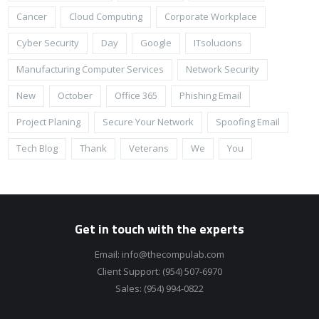
Cancer
Cloud Computing
Corporate Workplace
Cyber Security
Day
Google
ITsolucions
Manufacturing Computer Services
Network Security
New
October
Office 365
Phishing Email
Project Planing
Secure Your Network
Spoofing Email
Tech Blog
Thank
Veterans
We
You
Get in touch with the experts
Email:
info@thecompulab.com
Client Support:
(954) 507-6970
Sales:
(954) 994-0822