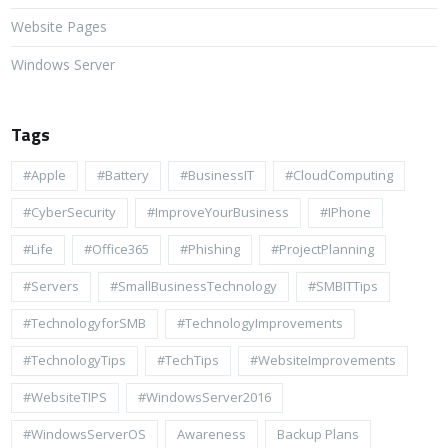
Website Pages
Windows Server
Tags
#apple
#battery
#BusinessIT
#cloudComputing
#CyberSecurity
#ImproveYourBusiness
#iPhone
#life
#Office365
#Phishing
#ProjectPlanning
#Servers
#SmallBusinessTechnology
#SMBITTips
#TechnologyforSMB
#TechnologyImprovements
#TechnologyTips
#TechTips
#WebsiteImprovements
#WebsiteTIPS
#WindowsServer2016
#WindowsServerOS
Awareness
Backup Plans