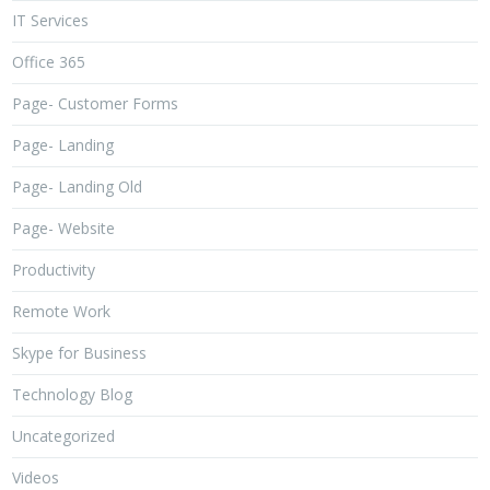
IT Services
Office 365
Page- Customer Forms
Page- Landing
Page- Landing Old
Page- Website
Productivity
Remote Work
Skype for Business
Technology Blog
Uncategorized
Videos