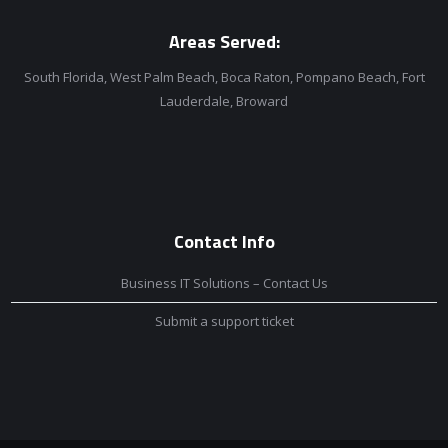
Areas Served:
South Florida, West Palm Beach, Boca Raton, Pompano Beach, Fort
Lauderdale, Broward
Contact Info
Business IT Solutions – Contact Us
Submit a support ticket