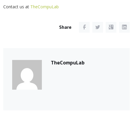
Contact us at
TheCompuLab
Share
TheCompuLab