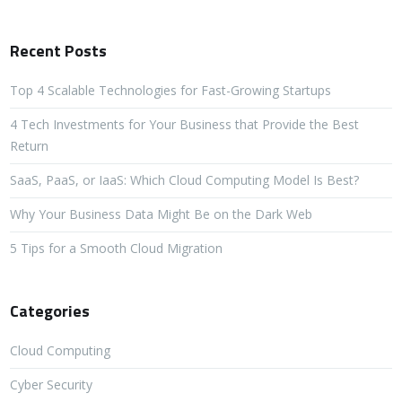
Recent Posts
Top 4 Scalable Technologies for Fast-Growing Startups
4 Tech Investments for Your Business that Provide the Best
Return
SaaS, PaaS, or IaaS: Which Cloud Computing Model Is Best?
Why Your Business Data Might Be on the Dark Web
5 Tips for a Smooth Cloud Migration
Categories
Cloud Computing
Cyber Security