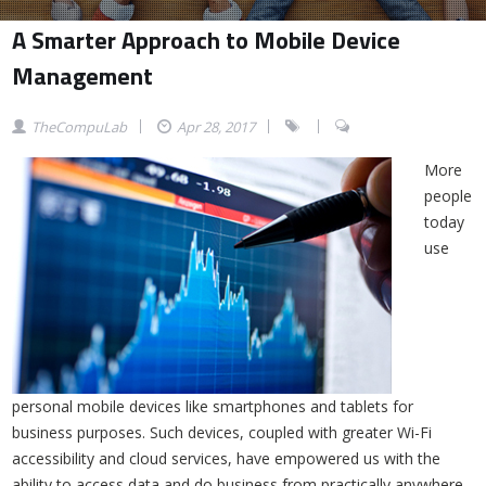
A Smarter Approach to Mobile Device
Management
TheCompuLab
Apr 28, 2017
More
people
today
use
personal mobile devices like smartphones and tablets for
business purposes. Such devices, coupled with greater Wi-Fi
accessibility and cloud services, have empowered us with the
ability to access data and do business from practically anywhere