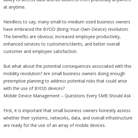
at anytime.
Needless to say, many small-to-medium sized business owners
have embraced the BYOD (Bring-Your-Own-Device) revolution.
The benefits are obvious; increased employee productivity,
enhanced services to customers/clients, and better overall
customer and employee satisfaction.
But what about the potential consequences associated with this
mobility revolution? Are small business owners doing enough
preemptive planning to address potential risks that could arise
with the use of BYOD devices?
Mobile Device Management – Questions Every SMB Should Ask
First, it is important that small business owners honestly assess
whether their systems, networks, data, and overall infrastructure
are ready for the use of an array of mobile devices.