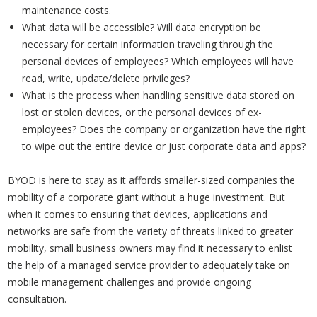
maintenance costs.
What data will be accessible? Will data encryption be
necessary for certain information traveling through the
personal devices of employees? Which employees will have
read, write, update/delete privileges?
What is the process when handling sensitive data stored on
lost or stolen devices, or the personal devices of ex-
employees? Does the company or organization have the right
to wipe out the entire device or just corporate data and apps?
BYOD is here to stay as it affords smaller-sized companies the
mobility of a corporate giant without a huge investment. But
when it comes to ensuring that devices, applications and
networks are safe from the variety of threats linked to greater
mobility, small business owners may find it necessary to enlist
the help of a managed service provider to adequately take on
mobile management challenges and provide ongoing
consultation.