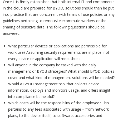
Once it is firmly established that both internal IT and components
in the cloud are prepared for BYOD, solutions should then be put
into practice that are concurrent with terms of use policies or any
guidelines pertaining to remote/telecommute workers or the
sharing of sensitive data. The following questions should be
answered.
What particular devices or applications are permissible for
work use? Assuming security requirements are in place, not
every device or application will meet those.
Will anyone in the company be tasked with the daily
management of BYOB strategies? What should BYOD policies
cover and what kind of management solutions will be needed?
Would a BYOD management tool that collects device
information, deploys and monitors usage, and offers insight
into compliance be helpful?
Which costs will be the responsibility of the employee? This
pertains to any fees associated with usage – from network
plans, to the device itself, to software, accessories and