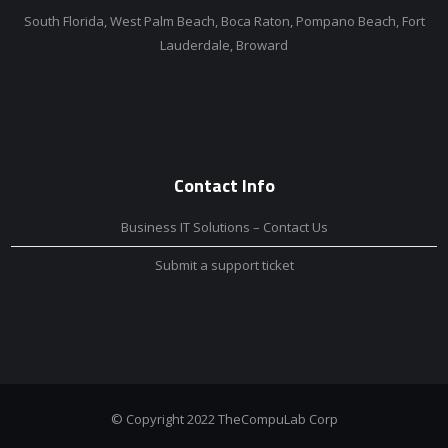
South Florida, West Palm Beach, Boca Raton, Pompano Beach, Fort
Lauderdale, Broward
Contact Info
Business IT Solutions – Contact Us
Submit a support ticket
© Copyright 2022 TheCompuLab Corp