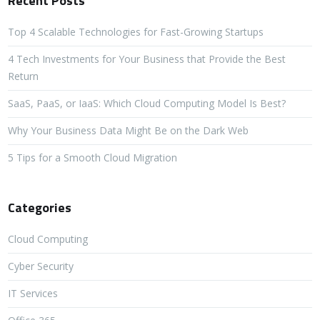
Recent Posts
Top 4 Scalable Technologies for Fast-Growing Startups
4 Tech Investments for Your Business that Provide the Best
Return
SaaS, PaaS, or IaaS: Which Cloud Computing Model Is Best?
Why Your Business Data Might Be on the Dark Web
5 Tips for a Smooth Cloud Migration
Categories
Cloud Computing
Cyber Security
IT Services