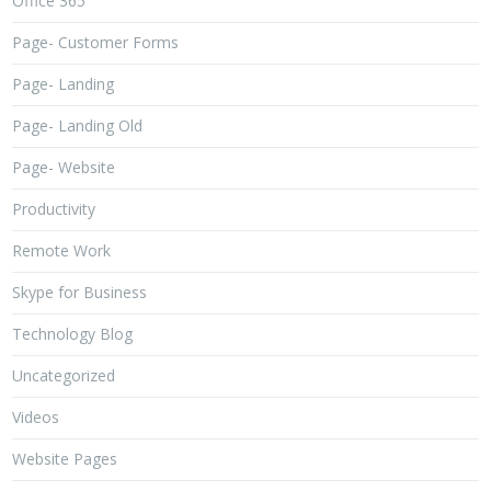
Office 365
Page- Customer Forms
Page- Landing
Page- Landing Old
Page- Website
Productivity
Remote Work
Skype for Business
Technology Blog
Uncategorized
Videos
Website Pages