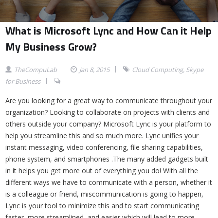
What is Microsoft Lync and How Can it Help
My Business Grow?
TheCompuLab
Jan 8, 2015
Cloud Computing
,
Skype
for Business
Are you looking for a great way to communicate throughout your
organization? Looking to collaborate on projects with clients and
others outside your company? Microsoft Lync is your platform to
help you streamline this and so much more. Lync unifies your
instant messaging, video conferencing, file sharing capabilities,
phone system, and smartphones .The many added gadgets built
in it helps you get more out of everything you do! With all the
different ways we have to communicate with a person, whether it
is a colleague or friend, miscommunication is going to happen,
Lync is your tool to minimize this and to start communicating
faster, more streamlined, and easier which will lead to more