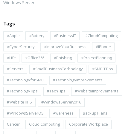
Windows Server
Tags
#apple
#battery
#BusinessIT
#cloudComputing
#CyberSecurity
#ImproveYourBusiness
#iPhone
#life
#Office365
#Phishing
#ProjectPlanning
#Servers
#SmallBusinessTechnology
#SMBITTips
#TechnologyforSMB
#TechnologyImprovements
#TechnologyTips
#TechTips
#WebsiteImprovements
#WebsiteTIPS
#WindowsServer2016
#WindowsServerOS
Awareness
Backup Plans
Cancer
Cloud Computing
Corporate Workplace