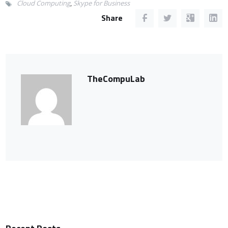
Cloud Computing
,
Skype for Business
Share
TheCompuLab