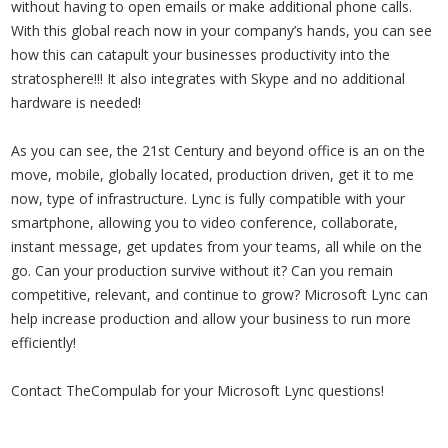
without having to open emails or make additional phone calls.
With this global reach now in your company’s hands, you can see
how this can catapult your businesses productivity into the
stratosphere!!! It also integrates with Skype and no additional
hardware is needed!
As you can see, the 21st Century and beyond office is an on the
move, mobile, globally located, production driven, get it to me
now, type of infrastructure. Lync is fully compatible with your
smartphone, allowing you to video conference, collaborate,
instant message, get updates from your teams, all while on the
go. Can your production survive without it? Can you remain
competitive, relevant, and continue to grow? Microsoft Lync can
help increase production and allow your business to run more
efficiently!
Contact TheCompulab for your Microsoft Lync questions!