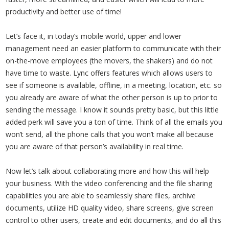
productivity and better use of time!
Let’s face it, in today’s mobile world, upper and lower
management need an easier platform to communicate with their
on-the-move employees (the movers, the shakers) and do not
have time to waste. Lync offers features which allows users to
see if someone is available, offline, in a meeting, location, etc. so
you already are aware of what the other person is up to prior to
sending the message. I know it sounds pretty basic, but this little
added perk will save you a ton of time. Think of all the emails you
won’t send, all the phone calls that you won’t make all because
you are aware of that person’s availability in real time.
Now let’s talk about collaborating more and how this will help
your business. With the video conferencing and the file sharing
capabilities you are able to seamlessly share files, archive
documents, utilize HD quality video, share screens, give screen
control to other users, create and edit documents, and do all this