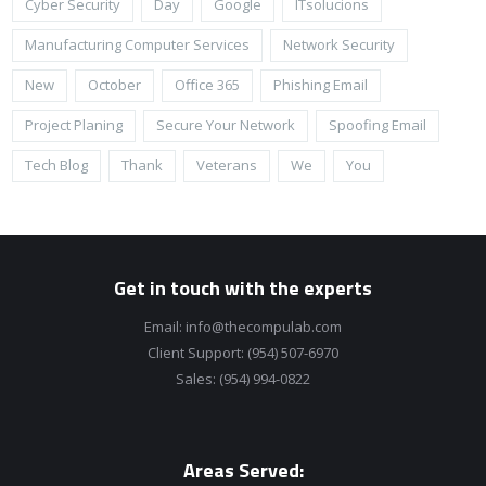
Cyber Security
Day
Google
ITsolucions
Manufacturing Computer Services
Network Security
New
October
Office 365
Phishing Email
Project Planing
Secure Your Network
Spoofing Email
Tech Blog
Thank
Veterans
We
You
Get in touch with the experts
Email:
info@thecompulab.com
Client Support:
(954) 507-6970
Sales:
(954) 994-0822
Areas Served: