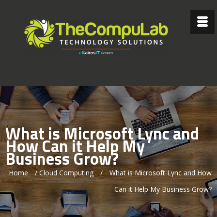
What is Microsoft Lync and
How Can it Help My
Business Grow?
Home
/
Cloud Computing
/
What is Microsoft Lync and How
Can it Help My Business Grow?