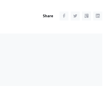
Share