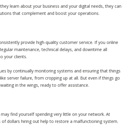
they learn about your business and your digital needs, they can
lutions that complement and boost your operations.
nsistently provide high-quality customer service. If you online
. Regular maintenance, technical delays, and downtime all
to your clients.
ues by continually monitoring systems and ensuring that things
ke server failure, from cropping up at all. But even if things go
waiting in the wings, ready to offer assistance.
ay find yourself spending very little on your network. At
of dollars hiring out help to restore a malfunctioning system.