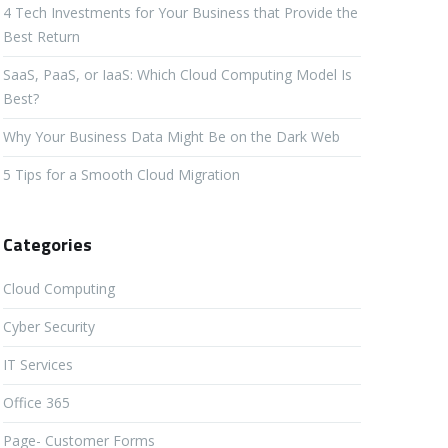
4 Tech Investments for Your Business that Provide the
Best Return
SaaS, PaaS, or IaaS: Which Cloud Computing Model Is
Best?
Why Your Business Data Might Be on the Dark Web
5 Tips for a Smooth Cloud Migration
Categories
Cloud Computing
Cyber Security
IT Services
Office 365
Page- Customer Forms