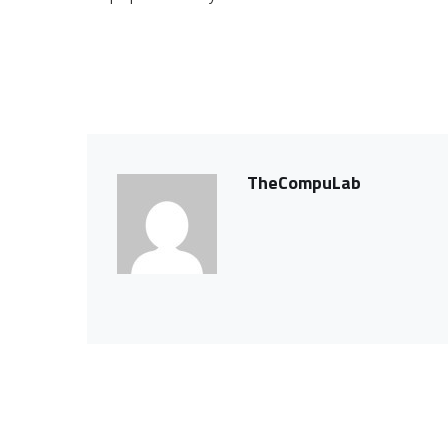
TheCompuLab