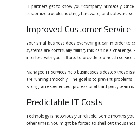
IT partners get to know your company intimately. Once 
customize troubleshooting, hardware, and software so
Improved Customer Service
Your small business does everything it can in order to co
systems are continually failing, this can be a challenge
interfere with your efforts to provide top-notch service 
Managed IT services help businesses sidestep these iss
are running smoothly. The goal is to prevent problems, li
wrong, an experienced, professional third-party team is 
Predictable IT Costs
Technology is notoriously unreliable. Some months you m
other times, you might be forced to shell out thousands 