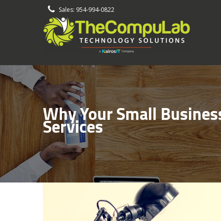
-
Sales: 954-994-0822
Why Your Small Business
Services