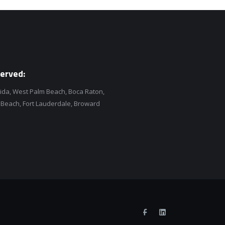
erved:
rida, West Palm Beach, Boca Raton,
each, Fort Lauderdale, Broward