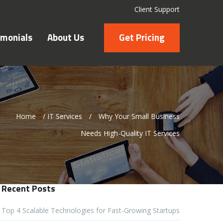
Client Support
imonials
About Us
Get Pricing
Home
/
IT Services
/
Why Your Small Business
Needs High-Quality IT Services
Recent Posts
Top 4 Scalable Technologies for Fast-Growing Startups