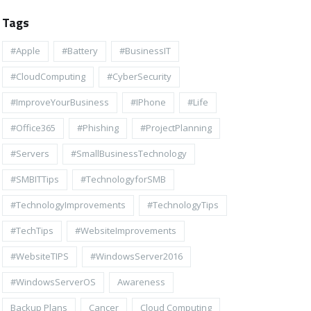
Tags
#apple
#battery
#BusinessIT
#cloudComputing
#CyberSecurity
#ImproveYourBusiness
#iPhone
#life
#Office365
#Phishing
#ProjectPlanning
#Servers
#SmallBusinessTechnology
#SMBITTips
#TechnologyforSMB
#TechnologyImprovements
#TechnologyTips
#TechTips
#WebsiteImprovements
#WebsiteTIPS
#WindowsServer2016
#WindowsServerOS
Awareness
Backup Plans
Cancer
Cloud Computing