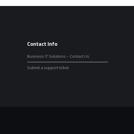
Contact Info
Business IT Solutions – Contact Us
Submit a support ticket