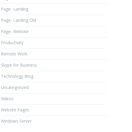
Page- Landing
Page- Landing Old
Page- Website
Productivity
Remote Work
Skype for Business
Technology Blog
Uncategorized
Videos
Website Pages
Windows Server