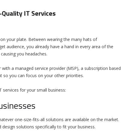
Quality IT Services
ot on your plate. Between wearing the many hats of
et audience, you already have a hand in every area of the
ms causing you headaches.
 with a managed service provider (MSP), a subscription based
 so you can focus on your other priorities.
 services for your small business:
Businesses
tever one-size-fits-all solutions are available on the market.
design solutions specifically to fit your business.