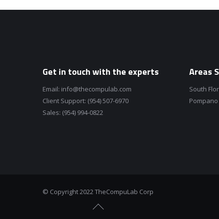
Get in touch with the experts
Areas S
Email:
info@thecompulab.com
South Flo
Client Support:
(954) 507-6970
Pompano B
Sales:
(954) 994-0822
© Copyright 2022 TheCompuLab Corp