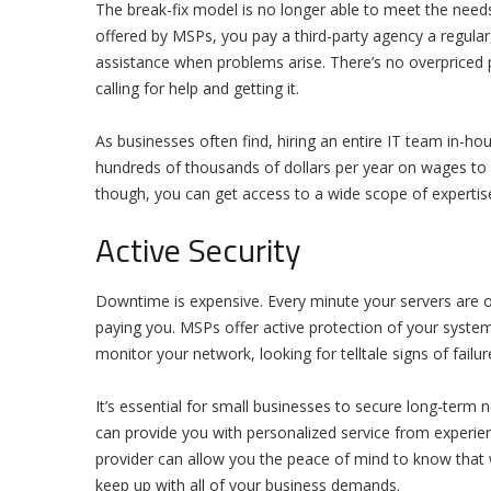
The break-fix model is no longer able to meet the needs
offered by MSPs, you pay a third-party agency a regular
assistance when problems arise. There’s no overpriced 
calling for help and getting it.
As businesses often find, hiring an entire IT team in-h
hundreds of thousands of dollars per year on wages to 
though, you can get access to a wide scope of expertise
Active Security
Downtime is expensive. Every minute your servers are off
paying you. MSPs offer active protection of your systems.
monitor your network, looking for telltale signs of failu
It’s essential for small businesses to secure long-term 
can provide you with personalized service from experie
provider can allow you the peace of mind to know that 
keep up with all of your business demands.