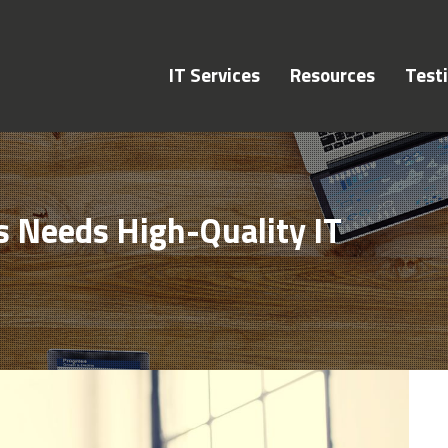
IT Services
Resources
Test
 Needs High-Quality IT