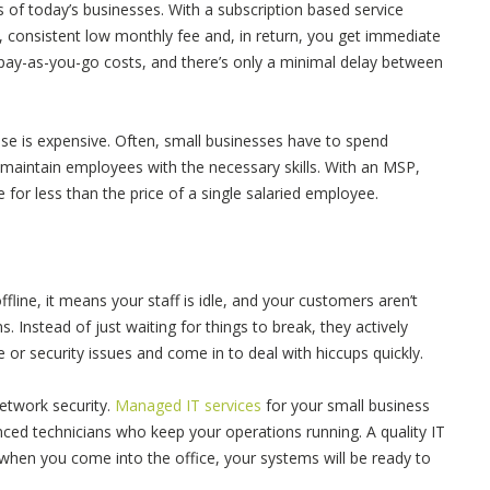
 of today’s businesses. With a subscription based service
, consistent low monthly fee and, in return, you get immediate
pay-as-you-go costs, and there’s only a minimal delay between
ouse is expensive. Often, small businesses have to spend
maintain employees with the necessary skills. With an MSP,
 for less than the price of a single salaried employee.
line, it means your staff is idle, and your customers aren’t
 Instead of just waiting for things to break, they actively
re or security issues and come in to deal with hiccups quickly.
network security.
Managed IT services
for your small business
nced technicians who keep your operations running. A quality IT
when you come into the office, your systems will be ready to