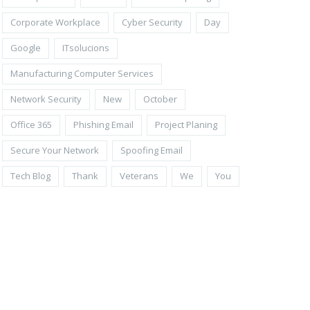
Corporate Workplace
Cyber Security
Day
Google
ITsolucions
Manufacturing Computer Services
Network Security
New
October
Office 365
Phishing Email
Project Planing
Secure Your Network
Spoofing Email
Tech Blog
Thank
Veterans
We
You