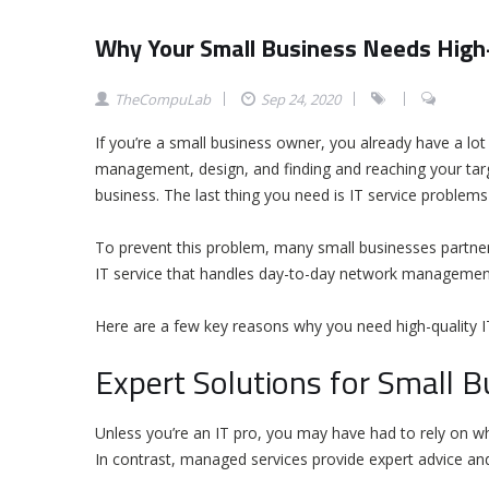
Why Your Small Business Needs High-
TheCompuLab
Sep 24, 2020
If you’re a small business owner, you already have a l
management, design, and finding and reaching your targ
business. The last thing you need is IT service proble
To prevent this problem, many small businesses partner
IT service that handles day-to-day network management
Here are a few key reasons why you need high-quality IT
Expert Solutions for Small 
Unless you’re an IT pro, you may have had to rely on wha
In contrast, managed services provide expert advice and 