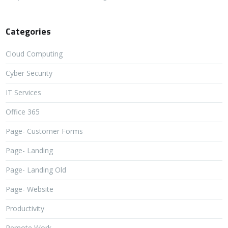
Categories
Cloud Computing
Cyber Security
IT Services
Office 365
Page- Customer Forms
Page- Landing
Page- Landing Old
Page- Website
Productivity
Remote Work