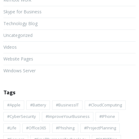
Skype for Business
Technology Blog
Uncategorized
Videos
Website Pages
Windows Server
Tags
#apple
#battery
#BusinessIT
#cloudComputing
#CyberSecurity
#ImproveYourBusiness
#iPhone
#life
#Office365
#Phishing
#ProjectPlanning