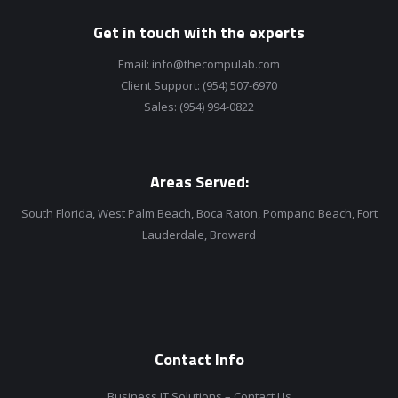
Get in touch with the experts
Email:
info@thecompulab.com
Client Support:
(954) 507-6970
Sales:
(954) 994-0822
Areas Served:
South Florida, West Palm Beach, Boca Raton, Pompano Beach, Fort
Lauderdale, Broward
Contact Info
Business IT Solutions – Contact Us