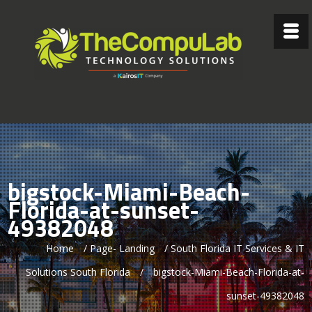
bigstock-Miami-Beach-
Florida-at-sunset-
49382048
Home
/
Page- Landing
/
South Florida IT Services & IT
Solutions South Florida
/
bigstock-Miami-Beach-Florida-at-
sunset-49382048