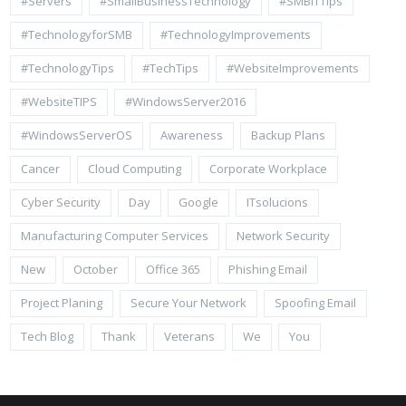
#Servers
#SmallBusinessTechnology
#SMBITTips
#TechnologyforSMB
#TechnologyImprovements
#TechnologyTips
#TechTips
#WebsiteImprovements
#WebsiteTIPS
#WindowsServer2016
#WindowsServerOS
Awareness
Backup Plans
Cancer
Cloud Computing
Corporate Workplace
Cyber Security
Day
Google
ITsolucions
Manufacturing Computer Services
Network Security
New
October
Office 365
Phishing Email
Project Planing
Secure Your Network
Spoofing Email
Tech Blog
Thank
Veterans
We
You