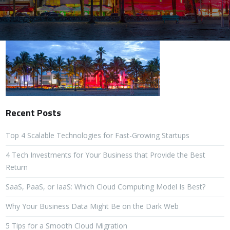
Recent Posts
Top 4 Scalable Technologies for Fast-Growing Startups
4 Tech Investments for Your Business that Provide the Best
Return
SaaS, PaaS, or IaaS: Which Cloud Computing Model Is Best?
Why Your Business Data Might Be on the Dark Web
5 Tips for a Smooth Cloud Migration