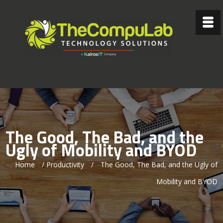
The Good, The Bad, and the
Ugly of Mobility and BYOD
Home
/
Productivity
/
The Good, The Bad, and the Ugly of
Mobility and BYOD