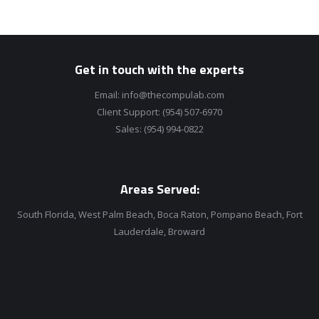
Get in touch with the experts
Email:
info@thecompulab.com
Client Support:
(954) 507-6970
Sales:
(954) 994-0822
Areas Served:
South Florida, West Palm Beach, Boca Raton, Pompano Beach, Fort
Lauderdale, Broward