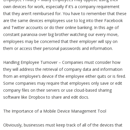
own devices for work, especially if it’s a company requirement
that they aren’t reimbursed for. You have to remember that these
are the same devices employees use to log into their Facebook
and Twitter accounts or do their online banking. In this age of
constant paranoia over big brother watching our every move,
employees may be concerned that their employer will spy on
them or access their personal passwords and information.
Handling Employee Turnover – Companies must consider how
they will address the retrieval of company data and information
from an employee’s device if the employee either quits or is fired.
Some companies may require that employees only save or edit
company files on their servers or use cloud-based sharing
software like Dropbox to share and edit docs.
The Importance of a Mobile Device Management Tool
Obviously, businesses must keep track of all of the devices that