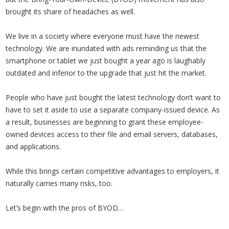
brought its share of headaches as well.
We live in a society where everyone must have the newest
technology. We are inundated with ads reminding us that the
smartphone or tablet we just bought a year ago is laughably
outdated and inferior to the upgrade that just hit the market.
People who have just bought the latest technology don’t want to
have to set it aside to use a separate company-issued device. As
a result, businesses are beginning to grant these employee-
owned devices access to their file and email servers, databases,
and applications.
While this brings certain competitive advantages to employers, it
naturally carries many risks, too.
Let’s begin with the pros of BYOD…