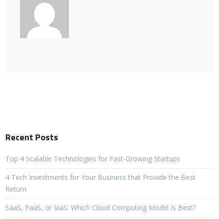
Recent Posts
Top 4 Scalable Technologies for Fast-Growing Startups
4 Tech Investments for Your Business that Provide the Best
Return
SaaS, PaaS, or IaaS: Which Cloud Computing Model Is Best?