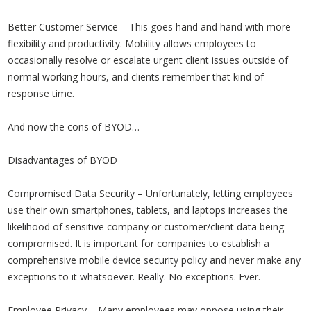
Better Customer Service – This goes hand and hand with more
flexibility and productivity. Mobility allows employees to
occasionally resolve or escalate urgent client issues outside of
normal working hours, and clients remember that kind of
response time.
And now the cons of BYOD…
Disadvantages of BYOD
Compromised Data Security – Unfortunately, letting employees
use their own smartphones, tablets, and laptops increases the
likelihood of sensitive company or customer/client data being
compromised. It is important for companies to establish a
comprehensive mobile device security policy and never make any
exceptions to it whatsoever. Really. No exceptions. Ever.
Employee Privacy – Many employees may oppose using their