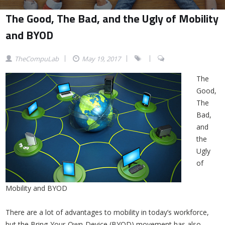
The Good, The Bad, and the Ugly of Mobility
and BYOD
TheCompuLab
May 19, 2017
The
Good,
The
Bad,
and
the
Ugly
of
Mobility and BYOD
There are a lot of advantages to mobility in today’s workforce,
but the Bring-Your-Own-Device (BYOD) movement has also