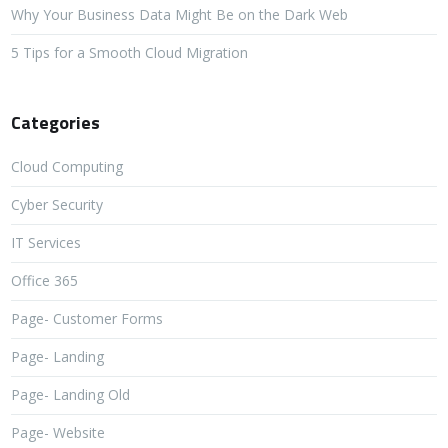
Why Your Business Data Might Be on the Dark Web
5 Tips for a Smooth Cloud Migration
Categories
Cloud Computing
Cyber Security
IT Services
Office 365
Page- Customer Forms
Page- Landing
Page- Landing Old
Page- Website