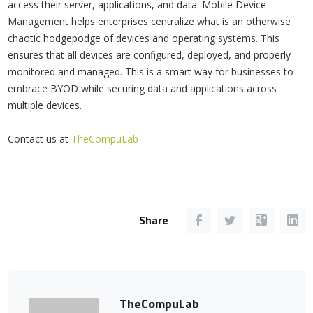
access their server, applications, and data. Mobile Device
Management helps enterprises centralize what is an otherwise
chaotic hodgepodge of devices and operating systems. This
ensures that all devices are configured, deployed, and properly
monitored and managed. This is a smart way for businesses to
embrace BYOD while securing data and applications across
multiple devices.
Contact us at
TheCompuLab
Share
TheCompuLab