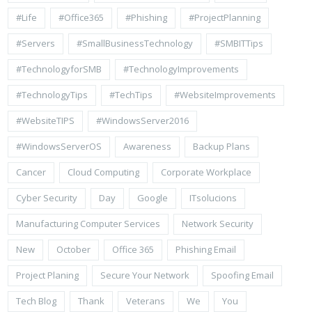
#life
#Office365
#Phishing
#ProjectPlanning
#Servers
#SmallBusinessTechnology
#SMBITTips
#TechnologyforSMB
#TechnologyImprovements
#TechnologyTips
#TechTips
#WebsiteImprovements
#WebsiteTIPS
#WindowsServer2016
#WindowsServerOS
Awareness
Backup Plans
Cancer
Cloud Computing
Corporate Workplace
Cyber Security
Day
Google
ITsolucions
Manufacturing Computer Services
Network Security
New
October
Office 365
Phishing Email
Project Planing
Secure Your Network
Spoofing Email
Tech Blog
Thank
Veterans
We
You