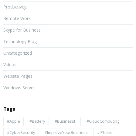
Productivity
Remote Work
Skype for Business
Technology Blog
Uncategorized
Videos
Website Pages
Windows Server
Tags
#apple
#battery
#BusinessIT
#cloudComputing
#CyberSecurity
#ImproveYourBusiness
#iPhone