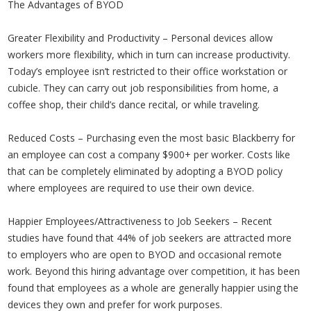
The Advantages of BYOD
Greater Flexibility and Productivity – Personal devices allow
workers more flexibility, which in turn can increase productivity.
Today’s employee isn’t restricted to their office workstation or
cubicle. They can carry out job responsibilities from home, a
coffee shop, their child’s dance recital, or while traveling.
Reduced Costs – Purchasing even the most basic Blackberry for
an employee can cost a company $900+ per worker. Costs like
that can be completely eliminated by adopting a BYOD policy
where employees are required to use their own device.
Happier Employees/Attractiveness to Job Seekers – Recent
studies have found that 44% of job seekers are attracted more
to employers who are open to BYOD and occasional remote
work. Beyond this hiring advantage over competition, it has been
found that employees as a whole are generally happier using the
devices they own and prefer for work purposes.