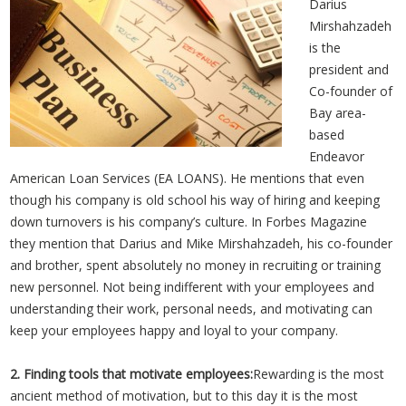
Darius
Mirshahzadeh
is the
president and
Co-founder of
Bay area-
based
Endeavor
American Loan Services (EA LOANS). He mentions that even
though his company is old school his way of hiring and keeping
down turnovers is his company’s culture. In Forbes Magazine
they mention that Darius and Mike Mirshahzadeh, his co-founder
and brother, spent absolutely no money in recruiting or training
new personnel. Not being indifferent with your employees and
understanding their work, personal needs, and motivating can
keep your employees happy and loyal to your company.
2. Finding tools that motivate employees:
Rewarding is the most
ancient method of motivation, but to this day it is the most