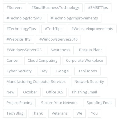
#Servers
#SmallBusinessTechnology
#SMBITTips
#TechnologyforSMB
#TechnologyImprovements
#TechnologyTips
#TechTips
#WebsiteImprovements
#WebsiteTIPS
#WindowsServer2016
#WindowsServerOS
Awareness
Backup Plans
Cancer
Cloud Computing
Corporate Workplace
Cyber Security
Day
Google
ITsolucions
Manufacturing Computer Services
Network Security
New
October
Office 365
Phishing Email
Project Planing
Secure Your Network
Spoofing Email
Tech Blog
Thank
Veterans
We
You