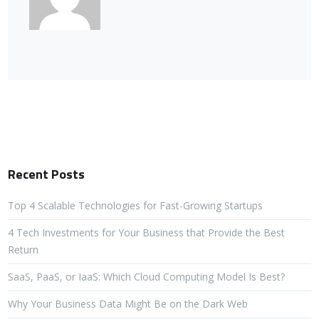
Recent Posts
Top 4 Scalable Technologies for Fast-Growing Startups
4 Tech Investments for Your Business that Provide the Best
Return
SaaS, PaaS, or IaaS: Which Cloud Computing Model Is Best?
Why Your Business Data Might Be on the Dark Web