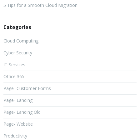
5 Tips for a Smooth Cloud Migration
Categories
Cloud Computing
Cyber Security
IT Services
Office 365
Page- Customer Forms
Page- Landing
Page- Landing Old
Page- Website
Productivity