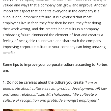
valued and ways that a company can grow and improve. Another
important aspect that benefits everyone in the company is a
curious one, embracing failure. It is explained that most
employees live in fear, they fear their bosses, they fear doing
their work wrong, and this creates bad results in a company.
Embracing failure eliminated the element of fear and creates a
feeling of being able to innovate and share with the company.
Improving corporate culture in your company can bring amazing
benefits.
Some tips to improve your corporate culture according to Forbes
are:
1. Do not be careless about the culture you create:
“I am as
deliberate about culture as I am product development, HR law,
and client relations,” said Mirshahzadeh. “We cultivate a
culture of recognition and gratitude amongst employees.”