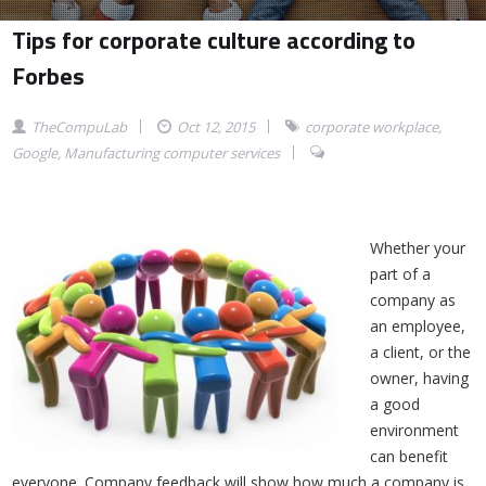
Tips for corporate culture according to
Forbes
TheCompuLab
Oct 12, 2015
corporate workplace
,
Google
,
Manufacturing computer services
Whether your
part of a
company as
an employee,
a client, or the
owner, having
a good
environment
can benefit
everyone. Company feedback will show how much a company is