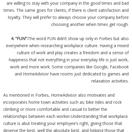
are willing to stay with your company in the good times and bad
times. The same goes for clients, if there is client satisfaction and
loyalty. They will prefer to always choose your company before
choosing another when times get rough.
4. “FUN”:
The word FUN didn’t show up only in Forbes but also
everywhere when researching workplace culture. Having a mixed
culture of work and play creates a freedom and a sense of
happiness that not everything in your everyday life is just work,
work and more work. Some companies like Google, Facebook
and HomeAdvisor have rooms just dedicated to games and
relaxation activities.
As mentioned in Forbes, HomeAdvisor also motivates and
incorporates home town activities such as; bike rides and rock
climbing or more comfortable and casual to better the
relationships between each worker.Understanding that workplace
culture is abut treating your employee’s right, giving those that
deserve the best, well the absolute best, and helping those that